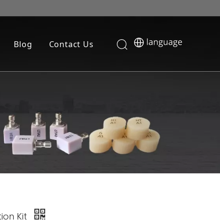
Blog
Contact Us
tion Kit