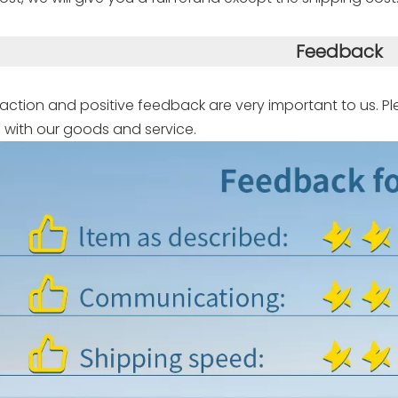
Feedback
faction and positive feedback are very important to us. Pl
 with our goods and service.