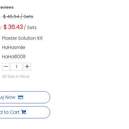
Reviews
$
45.54
/ Sets
$
36.43
:
/ Sets
Plaster Solution Kit
HaHasmile
HaHa8008
99
Sets In Stock
uy Now
d to Cart