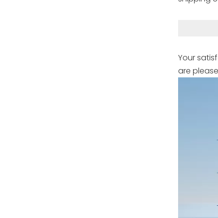
Your satis
are please