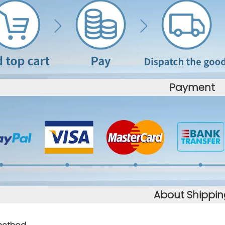
Payment
About Shippin