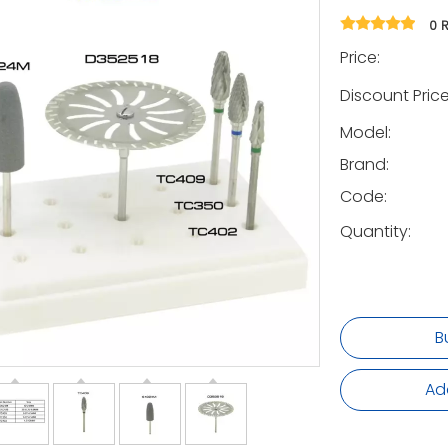
0 
Price:
Discount Price
Model:
Brand:
Code:
Quantity:
B
Ad