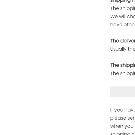
shipping 
The shippi
We will ch
have other
The delive
Usually the
The shippi
The shippi
If you hav
please sen
when you r
shipping c