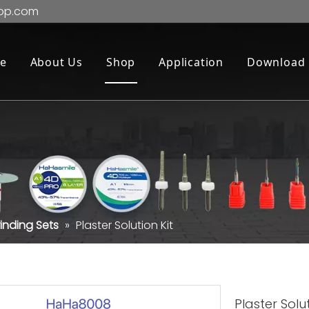
op.com
e
About Us
Shop
Application
Download
inding Sets
»
Plaster Solution Kit
Plaster Solu