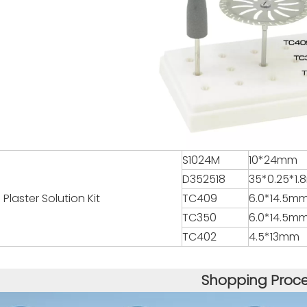
S1024M
10*24mm
D352518
35*0.25*1
laster Solution Kit
TC409
6.0*14.5m
TC350
6.0*14.5m
TC402
4.5*13mm
Shopping Proc