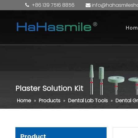
+86 139 7516 8856
info@hahasmilesh


Hom
Plaster Solution Kit
Home
»
Products
»
Dental Lab Tools
»
Dental Gr
Product