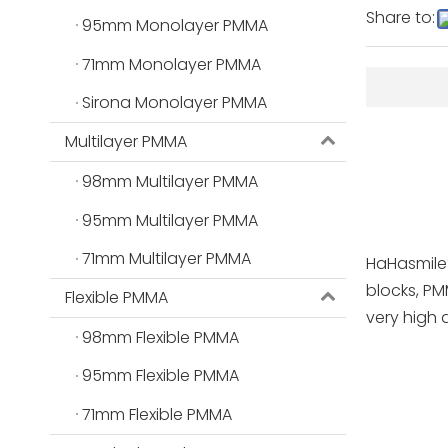
Share to:
95mm Monolayer PMMA
71mm Monolayer PMMA
Sirona Monolayer PMMA
Multilayer PMMA
98mm Multilayer PMMA
95mm Multilayer PMMA
71mm Multilayer PMMA
HaHasmile
blocks, PM
Flexible PMMA
very high 
98mm Flexible PMMA
95mm Flexible PMMA
71mm Flexible PMMA