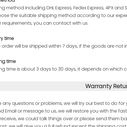
method
ng method including DHL Express, Fedex Express, 4PX and Sp
oose the suitable shipping method according to our experi
 requirements, you can contact with us.
ry time
 order will be shipped within 7 days, if the goods are not i
ng time
ng time is about 3 days to 30 days, it depends on which c
Warranty Retu
e any questions or problems, we will try our best to do for
d Email or message to us, we will restore you with the fast
eceive, we could talk things over or please send them ba
ost, we will give you a full refund except the shipping cost