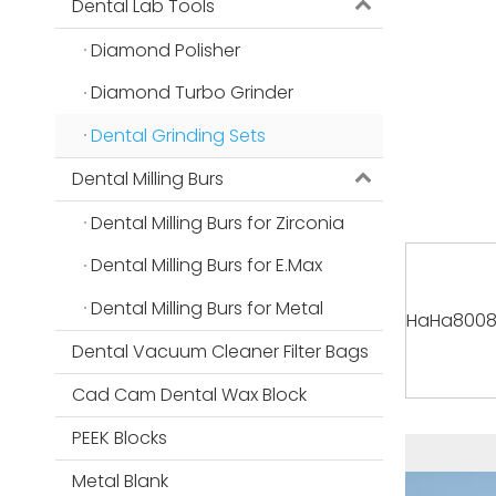
Dental Lab Tools
Diamond Polisher
Diamond Turbo Grinder
Dental Grinding Sets
Dental Milling Burs
Dental Milling Burs for Zirconia
Dental Milling Burs for E.Max
Dental Milling Burs for Metal
HaHa8008 P
Dental Vacuum Cleaner Filter Bags
Cad Cam Dental Wax Block
PEEK Blocks
Metal Blank