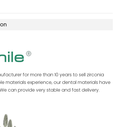
ion
ufacturer for more than 10 years to sell zirconia
ble materials experience, our dental materials have
We can provide very stable and fast delivery.