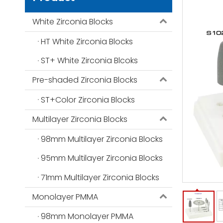
White Zirconia Blocks
HT White Zirconia Blocks
ST+ White Zirconia Blcoks
Pre-shaded Zirconia Blocks
ST+Color Zirconia Blocks
Multilayer Zirconia Blocks
98mm Multilayer Zirconia Blocks
95mm Multilayer Zirconia Blocks
71mm Multilayer Zirconia Blocks
Monolayer PMMA
98mm Monolayer PMMA