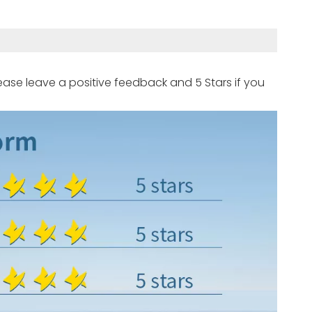
ease leave a positive feedback and 5 Stars if you