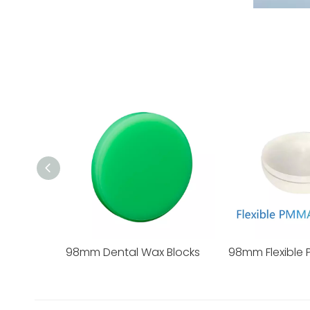
98mm Dental Wax Blocks
98mm Flexible 