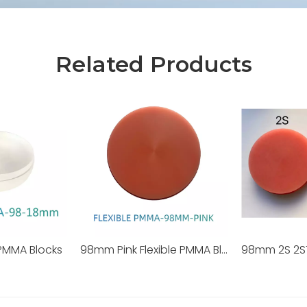
Related Products
PMMA Blocks
98mm Pink Flexible PMMA Blocks
98mm 2S 2S