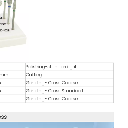
Polishing-standard grit
.8mm
Cutting
m
Grinding- Cross Coarse
m
Grinding- Cross Standard
Grinding- Cross Coarse
ess