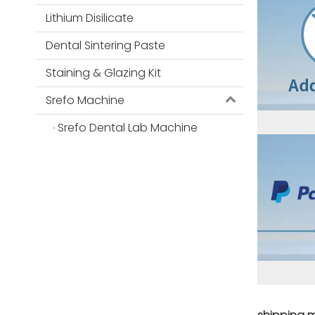
Lithium Disilicate
Dental Sintering Paste
Staining & Glazing Kit
Srefo Machine
Srefo Dental Lab Machine