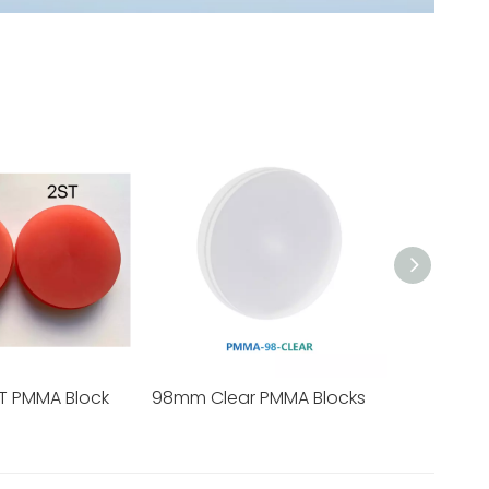
T PMMA Block
98mm Clear PMMA Blocks