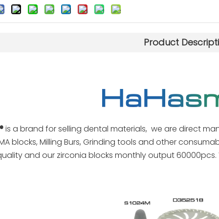
Product Descript
®
is a brand for selling dental materials, we are direct man
MA blocks, Milling Burs, Grinding tools and other consuma
quality and our zirconia blocks monthly output 60000pcs. 