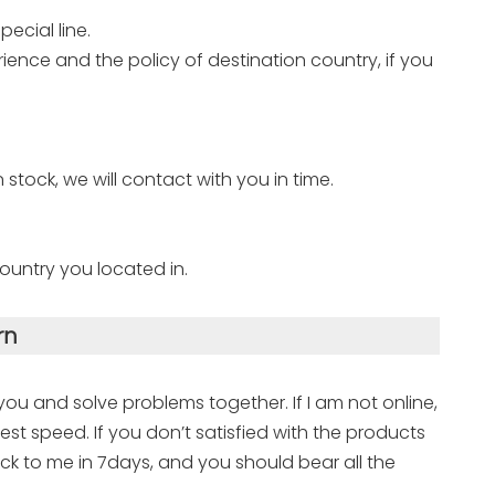
ecial line.
ence and the policy of destination country, if you
n stock, we will contact with you in time.
ountry you located in.
rn
 you and solve problems together. If I am not online,
est speed. If you don’t satisfied with the products
ck to me in 7days, and you should bear all the
.