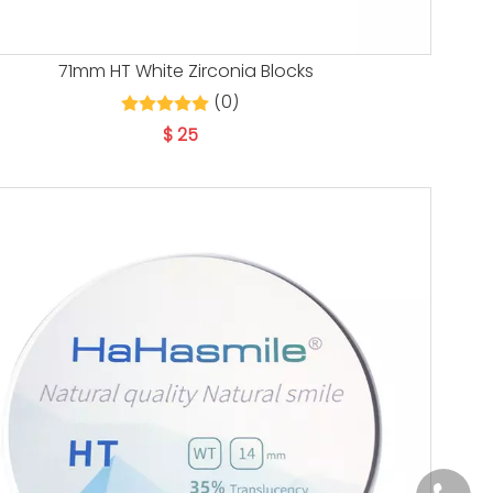
71mm HT White Zirconia Blocks
(0)
$
25