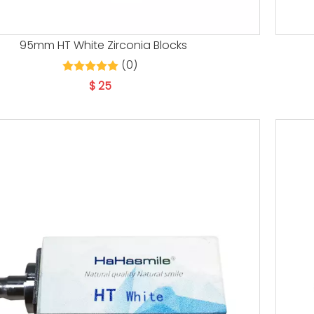
95mm HT White Zirconia Blocks
(0)
$
25