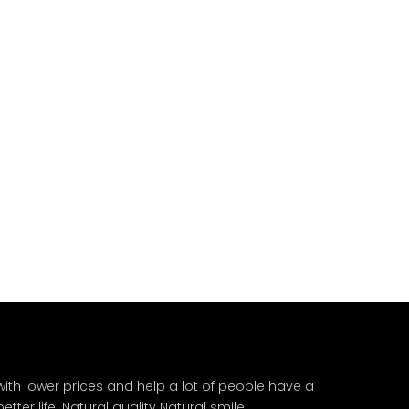
ith lower prices and help a lot of people have a
ter life. Natural quality Natural smile!