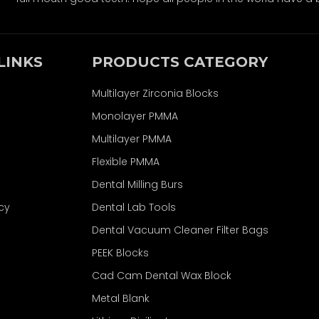
LINKS
PRODUCTS CATEGORY
Multilayer Zirconia Blocks
Monolayer PMMA
Multilayer PMMA
Flexible PMMA
Dental Milling Burs
icy
Dental Lab Tools
Dental Vacuum Cleaner Filter Bags
PEEK Blocks
Cad Cam Dental Wax Block
Metal Blank