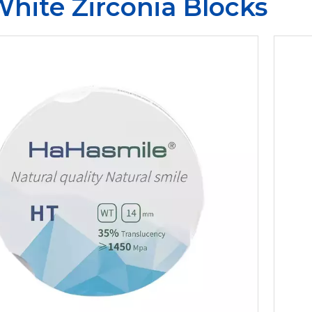
hite Zirconia Blocks