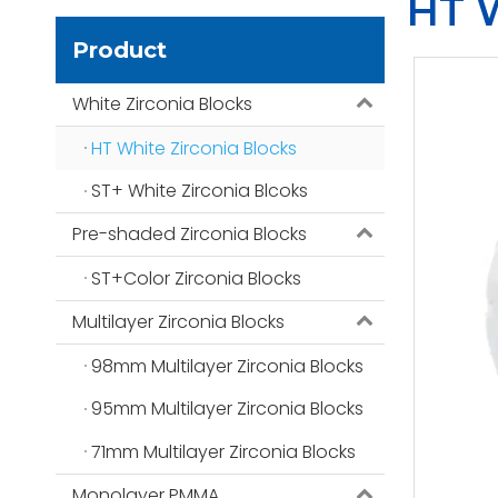
HT W
Product
White Zirconia Blocks
HT White Zirconia Blocks
ST+ White Zirconia Blcoks
Pre-shaded Zirconia Blocks
ST+Color Zirconia Blocks
Multilayer Zirconia Blocks
98mm Multilayer Zirconia Blocks
95mm Multilayer Zirconia Blocks
71mm Multilayer Zirconia Blocks
Monolayer PMMA