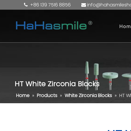
+86 139 7516 8856
info@hahasmilesh


Hom
HT White Zirconia Blocks
Home
»
Products
»
White Zirconia Blocks
»
HT Wh