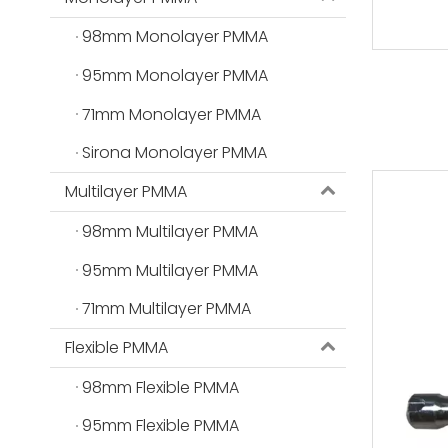
98mm Monolayer PMMA
95mm Monolayer PMMA
71mm Monolayer PMMA
Sirona Monolayer PMMA
Multilayer PMMA
98mm Multilayer PMMA
95mm Multilayer PMMA
71mm Multilayer PMMA
Flexible PMMA
98mm Flexible PMMA
95mm Flexible PMMA