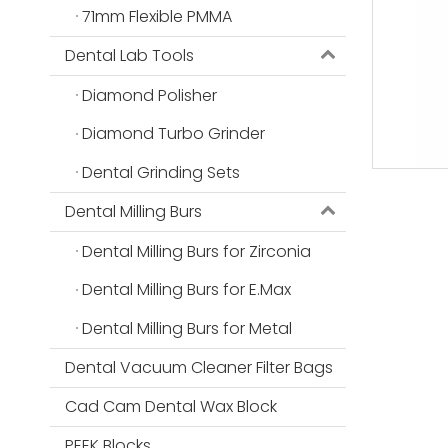
71mm Flexible PMMA
Dental Lab Tools
Diamond Polisher
Diamond Turbo Grinder
Dental Grinding Sets
Dental Milling Burs
Dental Milling Burs for Zirconia
Dental Milling Burs for E.Max
Dental Milling Burs for Metal
Dental Vacuum Cleaner Filter Bags
Cad Cam Dental Wax Block
PEEK Blocks