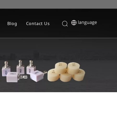
Blog
Contact Us