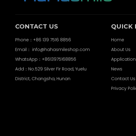
CONTACT US
QUICK 
Phone：+86 139 7516 8856
Home
Email：
info@hahasmileshop.com
About Us
WhatsApp：+8613975168856
Application
Add：No.529 Silver Fir Road, Yuelu
News
District, Changsha, Hunan
Contact Us
Privacy Pol