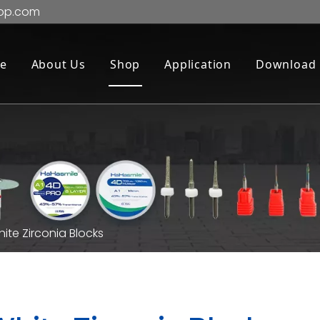
op.com
e
About Us
Shop
Application
Download
ite Zirconia Blocks