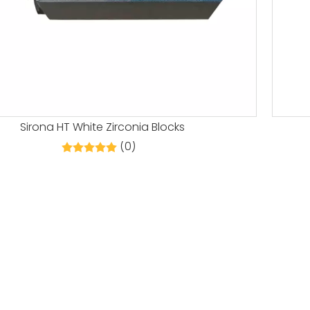
Sirona HT White Zirconia Blocks
(0)