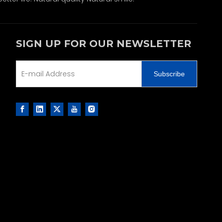
SIGN UP FOR OUR NEWSLETTER
Subscribe