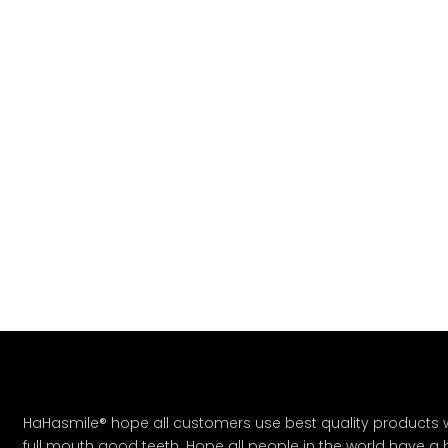
HaHasmile® hope all customers use best quality products w
full mouth good teeth. Hope all people in the world have a bet