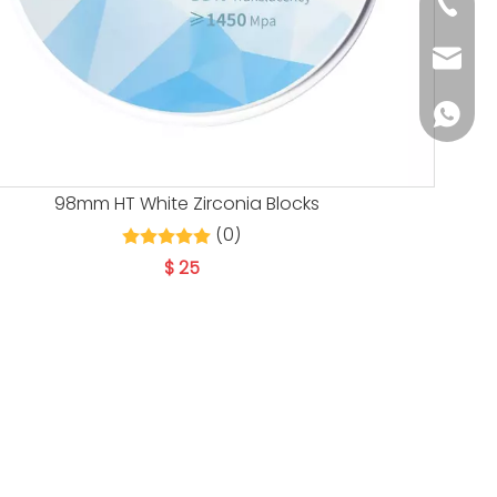
+86 139
info@h
+86 139
98mm HT White Zirconia Blocks
(0)
$
25