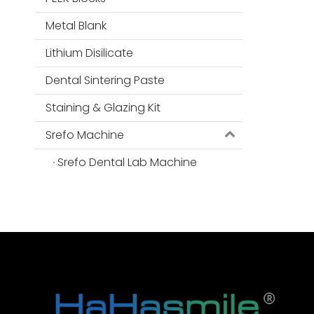
Metal Blank
Lithium Disilicate
Dental Sintering Paste
Staining & Glazing Kit
Srefo Machine
Srefo Dental Lab Machine