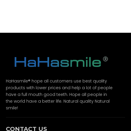
HaHasmile® hope all customers use best quality
products with lower prices and help a lot of people
have a full mouth good teeth. Hope all people in
the world have a better life. Natural quality Natural
smile!
CONTACT US