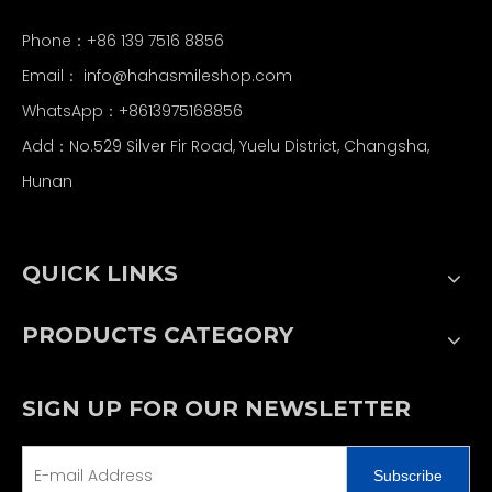
Phone：+86 139 7516 8856
Email：
info@hahasmileshop.com
WhatsApp：+8613975168856
Add：No.529 Silver Fir Road, Yuelu District, Changsha,
Hunan
QUICK LINKS
PRODUCTS CATEGORY
SIGN UP FOR OUR NEWSLETTER
Subscribe