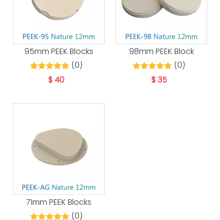
95mm PEEK Blocks
98mm PEEK Block
(0)
(0)
$
40
$
35
71mm PEEK Blocks
(0)