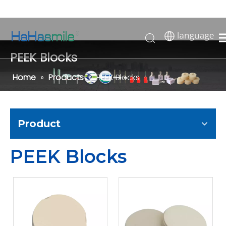
PEEK Blocks
Home
»
Products
»
PEEK Blocks
Product
PEEK Blocks