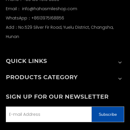
Email：
info@hahasmileshop.com
WhatsApp：+8613975168856
Add：No.529 Silver Fir Road, Yuelu District, Changsha,
Hunan
QUICK LINKS
PRODUCTS CATEGORY
SIGN UP FOR OUR NEWSLETTER
Subscribe