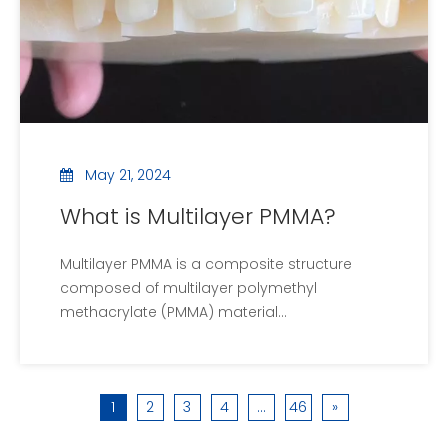
May 21, 2024
What is Multilayer PMMA?
Multilayer PMMA is a composite structure
composed of multilayer polymethyl
methacrylate (PMMA) material
superimposed. Here is a detailed explanation
of multi-layer PMMA:1.structural
characteristicsMulti-layer structure: Multi-
1
2
3
4
...
46
»
layer PMMA consists of two or more layers of
PMMA, each of which can be