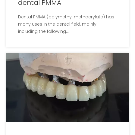
dental PMMA
Dental PMMA​ (polymethyl methacrylate) has
many uses in the dental field, mainly
including the following...