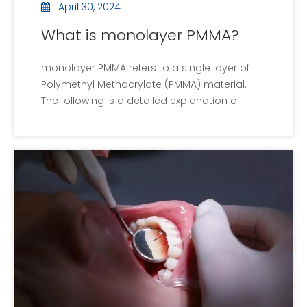
April 30, 2024
What is monolayer PMMA?
monolayer PMMA refers to a single layer of
Polymethyl Methacrylate (PMMA) material.
The following is a detailed explanation of
monolayer PMMA: