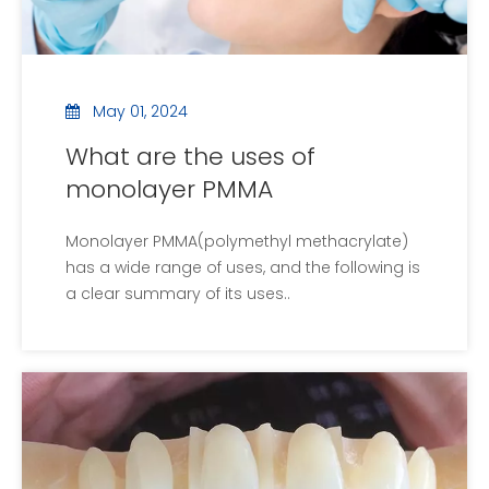
May 01, 2024
What are the uses of
monolayer PMMA
Monolayer PMMA(polymethyl methacrylate)
has a wide range of uses, and the following is
a clear summary of its uses..