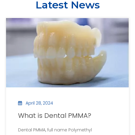
Latest News
April 28, 2024
What is Dental PMMA?
Dental PMMA, full name Polymethyl