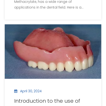
Methacrylate, has a wide range of
applications in the dental field. Here is a
detailed explanation of dental PMMA:First,
basic conceptsPMMA, or polymethyl
methacrylate, is a non-toxic and
environmentally friendly synthetic polymer,
commonly known as plexiglass.Se
April 30, 2024
Introduction to the use of