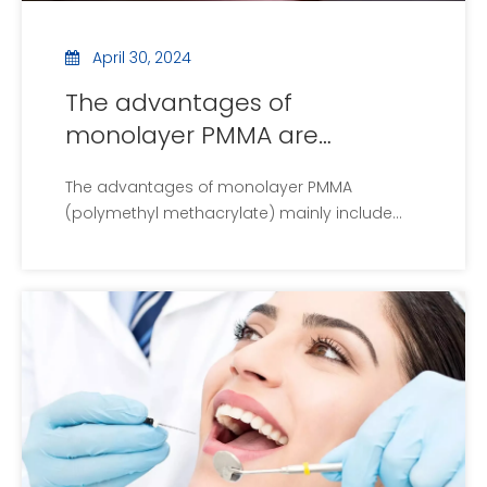
April 30, 2024
The advantages of
monolayer PMMA are
introduced
The advantages of monolayer PMMA
(polymethyl methacrylate) mainly include...