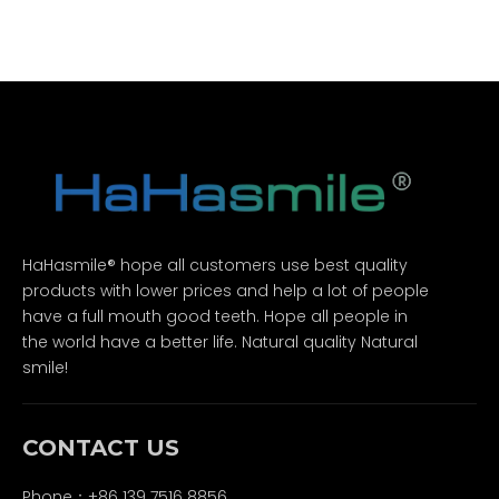
HaHasmile® hope all customers use best quality
products with lower prices and help a lot of people
have a full mouth good teeth. Hope all people in
the world have a better life. Natural quality Natural
smile!
CONTACT US
Phone：+86 139 7516 8856