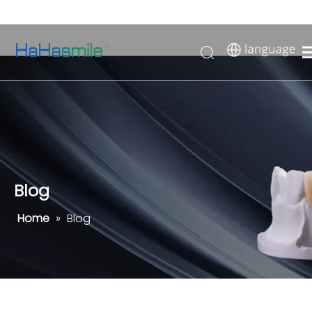
Blog
Home
»
Blog