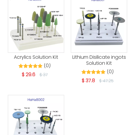
Acrylics Solution Kit
Lithium Disilicate ingots
Solution Kit
(0)
(0)
$
29.6
$
37
$
37.8
$
47.25