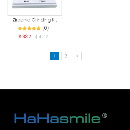
Zirconia Grinding Kit
(0)
$
33.7
$
42.12
1
2
»