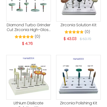
Diamond Turbo Grinder
Zirconia Solution Kit
Cut Zirconia High-Gloss
(0)
Polishing
(0)
$
43.03
$
53.79
$
4.76
Lithium Disilicate
Zirconia Polishing Kit