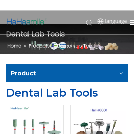
Dental Lab Tools
Home
»
Products
»
Dental Lab Tools
Product
Dental Lab Tools