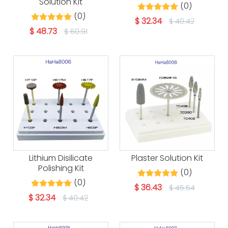
Solution Kit
(0)
(0)
$
32.34
$
40.42
$
48.73
$
60.91
Lithium Disilicate
Plaster Solution Kit
Polishing Kit
(0)
(0)
$
36.43
$
45.54
$
32.34
$
40.42