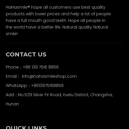
HaHasmile® hope all customers use best quality
products with lower prices and help a lot of people
have a full mouth good teeth. Hope all people in
the world have a better life. Natural quality Natural
smile!
CONTACT US
Phone：+86 139 7516 8856
Email：
info@hahasmileshop.com
WhatsApp：+8613975168856
Add：No.529 Silver Fir Road, Yuelu District, Changsha,
Hunan
QUICK LINKS