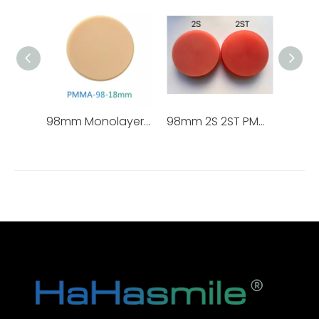
98mm Monolayer PMMA Blocks
98mm 2S 2ST PMMA Block