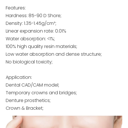
Features:
Hardness: 85-90 D Shore;
Density: 1.35-1.45g/cm³;
Linear expansion rate: 0.01%
Water absorption: <1%;
100% high quality resin materials;
Low water absorption and dense structure;
No biological toxicity;
Application:
Dental CAD/CAM model;
Temporary crowns and bridges;
Denture prosthetics;
Crown & Bracket;