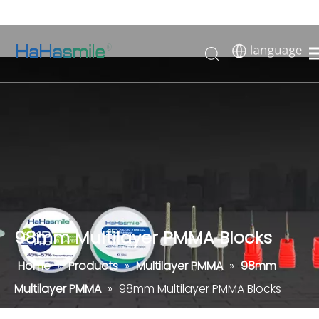
98mm Multilayer PMMA Blocks
Home
»
Products
»
Multilayer PMMA
»
98mm
Multilayer PMMA
»
98mm Multilayer PMMA Blocks