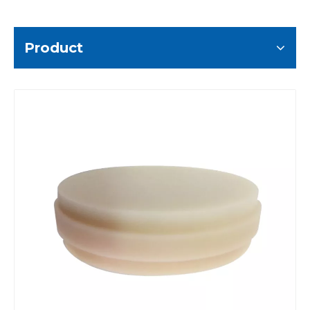
Product