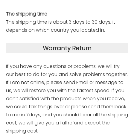
The shipping time
The shipping time is about 3 days to 30 days, it
depends on which country you located in.
Warranty Return
If you have any questions or problems, we will try
our best to do for you and solve problems together.
If I am not online, please send Email or message to
us, we will restore you with the fastest speed. If you
don’t satisfied with the products when you receive,
we could talk things over or please send them back
to me in 7days, and you should bear all the shipping
cost, we will give you a full refund except the
shipping cost.