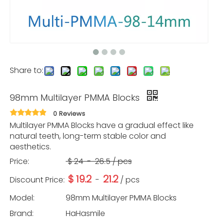
Share to:
98mm Multilayer PMMA Blocks
0 Reviews
Multilayer PMMA Blocks have a gradual effect like
natural teeth, long-term stable color and
aesthetics.
Price:
$
24
-
26.5
/ pcs
$
19.2
21.2
Discount Price:
-
/ pcs
Model:
98mm Multilayer PMMA Blocks
Brand:
HaHasmile