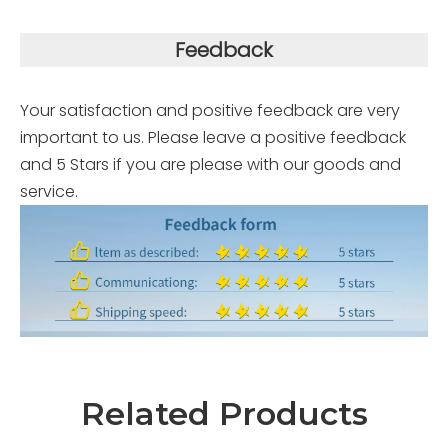
Feedback
Your satisfaction and positive feedback are very
important to us. Please leave a positive feedback
and 5 Stars if you are please with our goods and
service.
Related Products