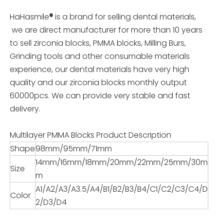
HaHasmile
®
is a brand for selling dental materials,
we are direct manufacturer for more than 10 years
to sell zirconia blocks, PMMA blocks, Milling Burs,
Grinding tools and other consumable materials
experience, our dental materials have very high
quality and our zirconia blocks monthly output
60000pcs. We can provide very stable and fast
delivery.
Multilayer PMMA Blocks Product Description
Shape
98mm/95mm/71mm
14mm/16mm/18mm/20mm/22mm/25mm/30m
Size
m
A1/A2/A3/A3.5/A4/B1/B2/B3/B4/C1/C2/C3/C4/D
Color
2/D3/D4