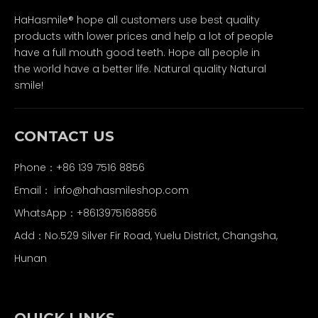
HaHasmile® hope all customers use best quality
products with lower prices and help a lot of people
have a full mouth good teeth. Hope all people in
the world have a better life. Natural quality Natural
smile!
CONTACT US
Phone：+86 139 7516 8856
Email：
info@hahasmileshop.com
WhatsApp：+8613975168856
Add：No.529 Silver Fir Road, Yuelu District, Changsha,
Hunan