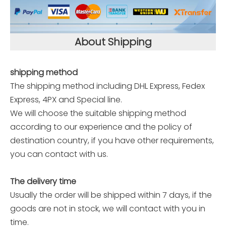
About Shipping
shipping method
The shipping method including DHL Express, Fedex
Express, 4PX and Special line.
We will choose the suitable shipping method
according to our experience and the policy of
destination country, if you have other requirements,
you can contact with us.
The delivery time
Usually the order will be shipped within 7 days, if the
goods are not in stock, we will contact with you in
time.