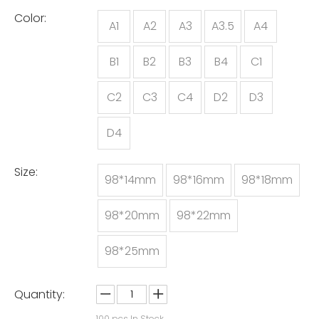
Color:
A1
A2
A3
A3.5
A4
B1
B2
B3
B4
C1
C2
C3
C4
D2
D3
D4
Size:
98*14mm
98*16mm
98*18mm
98*20mm
98*22mm
98*25mm
Quantity:
100
pcs In Stock