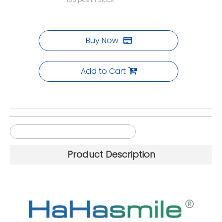
Buy Now
Add to Cart
98mm Multilayer PMMA Blocks
Product Description