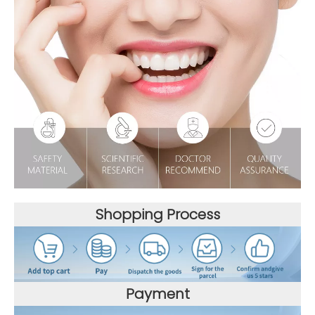
Shopping Process
Payment