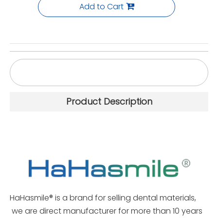
Add to Cart
Diamond Turbo Grinder Cut Zirconia High-Gloss
Polishing
Product Description
HaHasmile® is a brand for selling dental materials,
we are direct manufacturer for more than 10 years