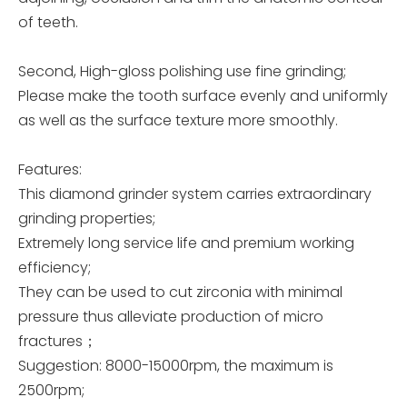
of teeth.
Second, High-gloss polishing use fine grinding;
Please make the tooth surface evenly and uniformly
as well as the surface texture more smoothly.
Features:
This diamond grinder system carries extraordinary
grinding properties;
Extremely long service life and premium working
efficiency;
They can be used to cut zirconia with minimal
pressure thus alleviate production of micro
fractures；
Suggestion: 8000-15000rpm, the maximum is
2500rpm;