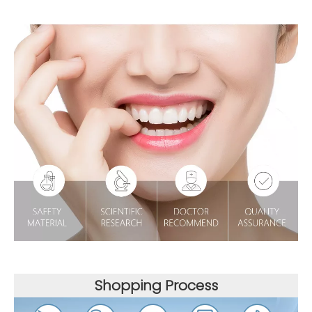
Shopping Process