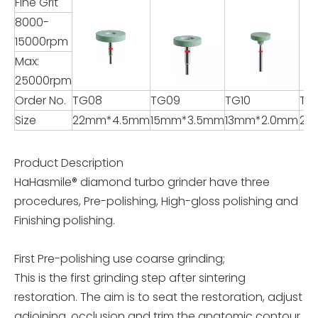
Fine Grit
8000-
15000rpm
Max:
25000rpm
Order No.
TG08
TG09
TG10
TG1
Size
22mm*4.5mm
15mm*3.5mm
13mm*2.0mm
22
Product Description
HaHasmile® diamond turbo grinder have three
procedures, Pre-polishing, High-gloss polishing and
Finishing polishing.
First Pre-polishing use coarse grinding;
This is the first grinding step after sintering
restoration. The aim is to seat the restoration, adjust
adjoining, occlusion and trim the anatomic contour