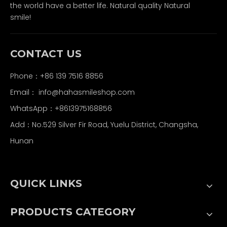
the world have a better life. Natural quality Natural
smile!
CONTACT US
Phone：+86 139 7516 8856
Email：
info@hahasmileshop.com
WhatsApp：+8613975168856
Add：No.529 Silver Fir Road, Yuelu District, Changsha,
Hunan
QUICK LINKS
PRODUCTS CATEGORY