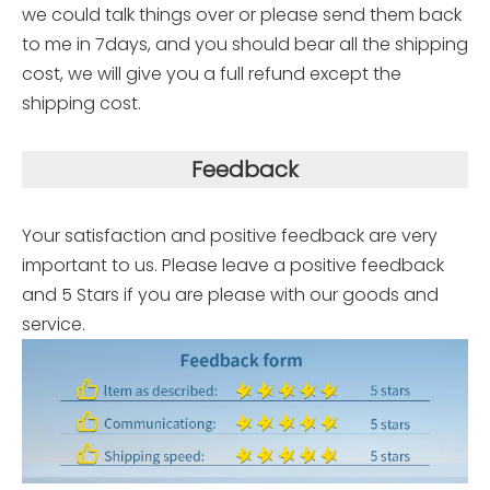
we could talk things over or please send them back
to me in 7days, and you should bear all the shipping
cost, we will give you a full refund except the
shipping cost.
Feedback
Your satisfaction and positive feedback are very
important to us. Please leave a positive feedback
and 5 Stars if you are please with our goods and
service.