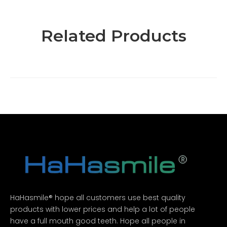
Related Products
HaHasmile® hope all customers use best quality
products with lower prices and help a lot of people
have a full mouth good teeth. Hope all people in