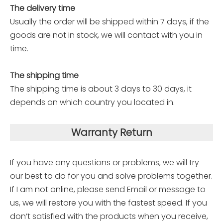
The delivery time
Usually the order will be shipped within 7 days, if the
goods are not in stock, we will contact with you in
time.
The shipping time
The shipping time is about 3 days to 30 days, it
depends on which country you located in.
Warranty Return
If you have any questions or problems, we will try
our best to do for you and solve problems together.
If I am not online, please send Email or message to
us, we will restore you with the fastest speed. If you
don’t satisfied with the products when you receive,