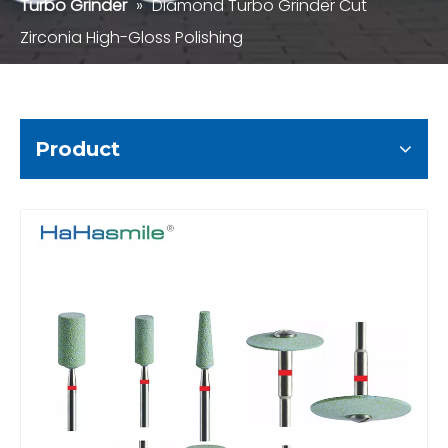
Turbo Grinder
»
Diamond Turbo Grinder Cut
Zirconia High-Gloss Polishing
Product