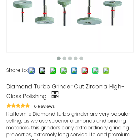
Share to:
Diamond Turbo Grinder Cut Zirconia High-
Gloss Polishing
0 Reviews
HaHasmile Diamond turbo grinder are very popular
selling, as we use superior diamonds and binding
materials, this grinders carry extraordinary grinding
properties, extremely long service life and premium