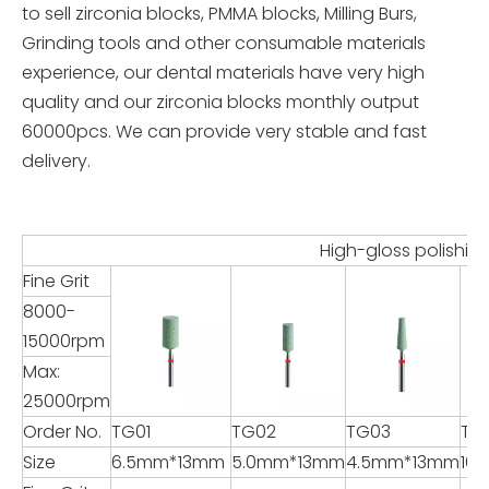
to sell zirconia blocks, PMMA blocks, Milling Burs,
Grinding tools and other consumable materials
experience, our dental materials have very high
quality and our zirconia blocks monthly output
60000pcs. We can provide very stable and fast
delivery.
High-gloss polishing for Zi
Fine Grit
8000-
15000rpm
Max:
25000rpm
Order No.
TG01
TG02
TG03
TG
Size
6.5mm*13mm
5.0mm*13mm
4.5mm*13mm
16