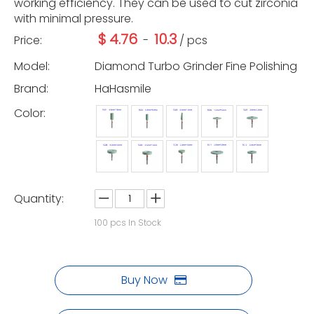
working efficiency. They can be used to cut zirconia
with minimal pressure.
$
4.76
10.3
Price:
-
/ pcs
Model:
Diamond Turbo Grinder Fine Polishing
Brand:
HaHasmile
Color:
Quantity:
100
pcs In Stock
Buy Now