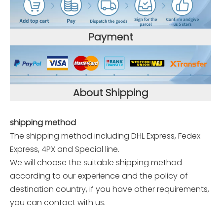
Payment
About Shipping
shipping method
The shipping method including DHL Express, Fedex
Express, 4PX and Special line.
We will choose the suitable shipping method
according to our experience and the policy of
destination country, if you have other requirements,
you can contact with us.