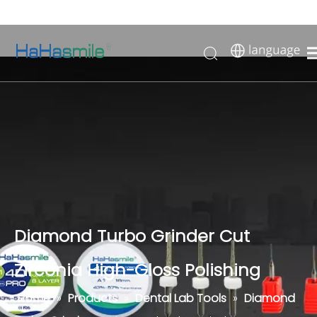
Diamond Turbo Grinder Cut
Zirconia High-Gloss Polishing
Home
»
Products
»
Dental Lab Tools
»
Diamond