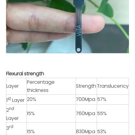
Flexural strength
Percentage
Layer
Strength
Translucency
thickness
st
20%
700Mpa
57%
1
Layer
nd
2
15%
760Mpa
55%
Layer
rd
3
15%
830Mpa
53%