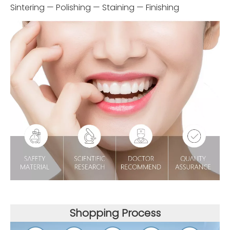
Sintering — Polishing — Staining — Finishing
Shopping Process