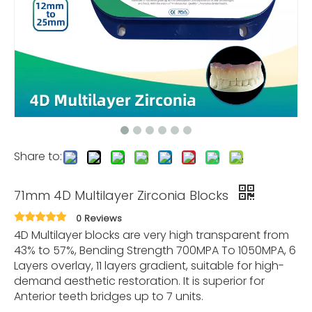
Share to:
71mm 4D Multilayer Zirconia Blocks
0 Reviews
4D Multilayer blocks are very high transparent from
43% to 57%, Bending Strength 700MPA To 1050MPA, 6
Layers overlay, 11 layers gradient, suitable for high-
demand aesthetic restoration. It is superior for
Anterior teeth bridges up to 7 units.