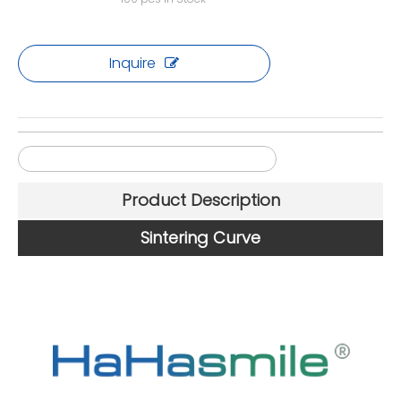
Inquire
71mm 4D Multilayer Zirconia Blocks
Product Description
Sintering Curve