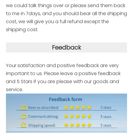
we could talk things over or please send them back
to me in 7days, and you should bear all the shipping
cost, we will give you a full refund except the
shipping cost.
Feedback
Your satisfaction and positive feedback are very
important to us. Please leave a positive feedback
and 5 Stars if you are please with our goods and
service.