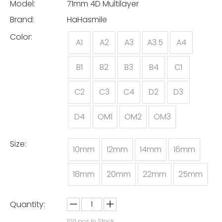
Model:
71mm 4D Multilayer
Brand:
HaHasmile
Color:
A1
A2
A3
A3.5
A4
B1
B2
B3
B4
C1
C2
C3
C4
D2
D3
D4
OM1
OM2
OM3
Size:
10mm
12mm
14mm
16mm
18mm
20mm
22mm
25mm
Quantity:
100
pcs In Stock