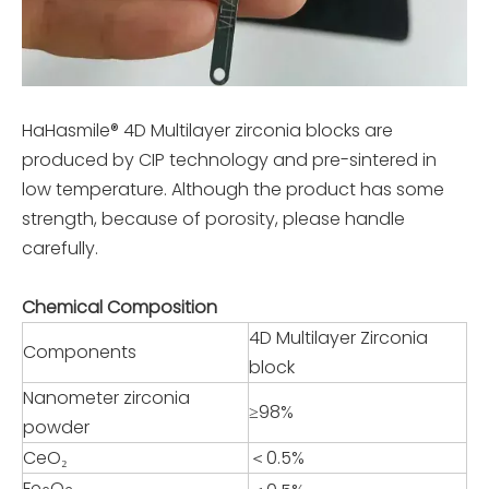
HaHasmile® 4D Multilayer zirconia blocks are
produced by CIP technology and pre-sintered in
low temperature. Although the product has some
strength, because of porosity, please handle
carefully.
Chemical Composition
4D Multilayer Zirconia
Components
block
Nanometer zirconia
≥98%
powder
CeO₂
＜0.5%
Fe
O