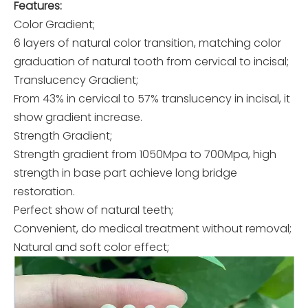
Features:
Color Gradient;
6 layers of natural color transition, matching color
graduation of natural tooth from cervical to incisal;
Translucency Gradient;
From 43% in cervical to 57% translucency in incisal, it
show gradient increase.
Strength Gradient;
Strength gradient from 1050Mpa to 700Mpa, high
strength in base part achieve long bridge
restoration.
Perfect show of natural teeth;
Convenient, do medical treatment without removal;
Natural and soft color effect;