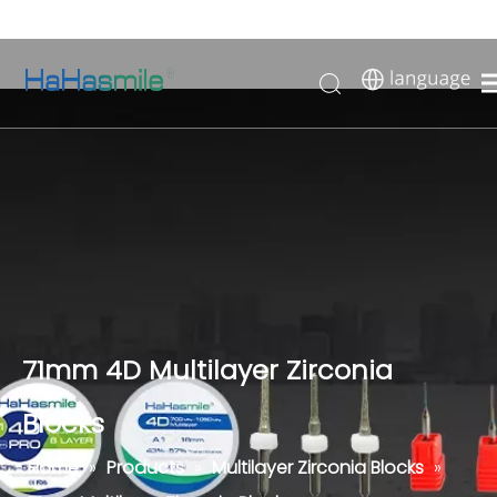
71mm 4D Multilayer Zirconia
Blocks
Home
»
Products
»
Multilayer Zirconia Blocks
»