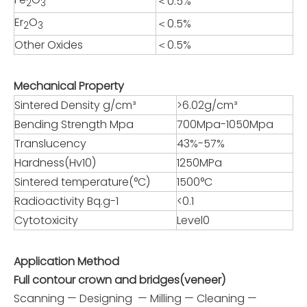
＜0.5%
2
3
Er
O
＜0.5%
2
3
Other Oxides
＜0.5%
Mechanical Property
Sintered Density g/cm³
>6.02g/cm³
Bending Strength Mpa
700Mpa-1050Mpa
Translucency
43%-57%
Hardness(Hv10)
1250MPa
Sintered temperature(°C)
1500°C
Radioactivity Bq.g-1
<0.1
Cytotoxicity
Level0
Application Method
Full contour crown and bridges(veneer)
Scanning — Designing — Milling — Cleaning —