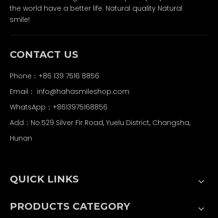
the world have a better life. Natural quality Natural
smile!
CONTACT US
Phone：+86 139 7516 8856
Email：
info@hahasmileshop.com
WhatsApp：+8613975168856
Add：No.529 Silver Fir Road, Yuelu District, Changsha,
Hunan
QUICK LINKS
PRODUCTS CATEGORY