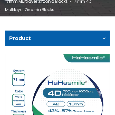
71mm Multilayer Zirconia Blocks
»
71mm 4D
Multilayer Zirconia Blocks
Product