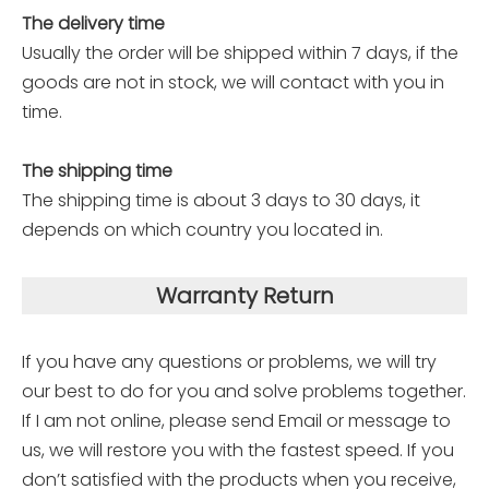
The delivery time
Usually the order will be shipped within 7 days, if the
goods are not in stock, we will contact with you in
time.
The shipping time
The shipping time is about 3 days to 30 days, it
depends on which country you located in.
Warranty Return
If you have any questions or problems, we will try
our best to do for you and solve problems together.
If I am not online, please send Email or message to
us, we will restore you with the fastest speed. If you
don’t satisfied with the products when you receive,