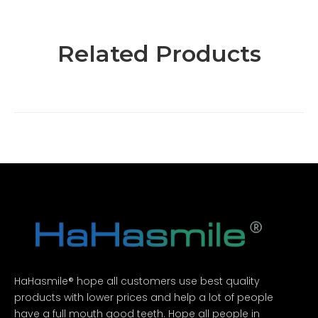
Related Products
HaHasmile® hope all customers use best quality
products with lower prices and help a lot of people
have a full mouth good teeth. Hope all people in