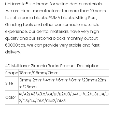
HaHasmile
®
is a brand for selling dental materials,
we are direct manufacturer for more than 10 years
to sell zirconia blocks, PMMA blocks, Milling Burs,
Grinding tools and other consumable materials
experience, our dental materials have very high
quality and our zirconia blocks monthly output
60000pcs. We can provide very stable and fast
delivery.
4D Multilayer Zirconia Bocks Product Description
Shape
98mm/95mm/71mm
10mm/12mm/14mm/16mm/18mm/20mm/22m
Size
m/25mm
A1/A2/A3/A3.5/A4/B1/B2/B3/B4/C1/C2/C3/C4/D
Color
2/D3/D4/OM1/OM2/OM3