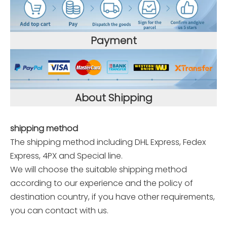
Payment
About Shipping
shipping method
The shipping method including DHL Express, Fedex
Express, 4PX and Special line.
We will choose the suitable shipping method
according to our experience and the policy of
destination country, if you have other requirements,
you can contact with us.