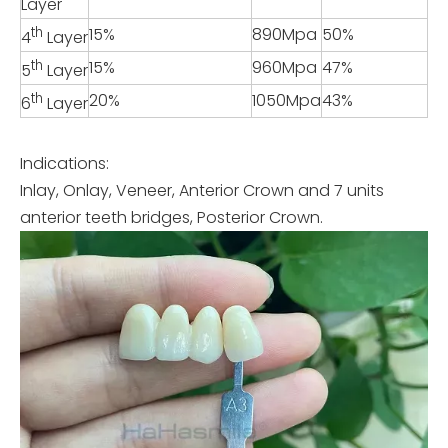
Layer
th
15%
890Mpa
50%
4
Layer
th
15%
960Mpa
47%
5
Layer
th
20%
1050Mpa
43%
6
Layer
Indications:
Inlay, Onlay, Veneer, Anterior Crown and 7 units
anterior teeth bridges, Posterior Crown.