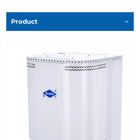
Product