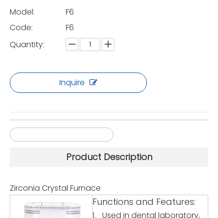
Model:
F6
Code:
F6
Quantity:
Inquire
Zirconia Crystal Furnace
Product Description
Zirconia Crystal Furnace
Functions and Features:
1、Used in dental laboratory,