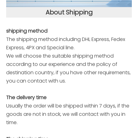
About Shipping
shipping method
The shipping method including DHL Express, Fedex
Express, 4PX and Special line.
We will choose the suitable shipping method
according to our experience and the policy of
destination country, if you have other requirements,
you can contact with us.
The delivery time
Usually the order will be shipped within 7 days, if the
goods are not in stock, we will contact with you in
time.