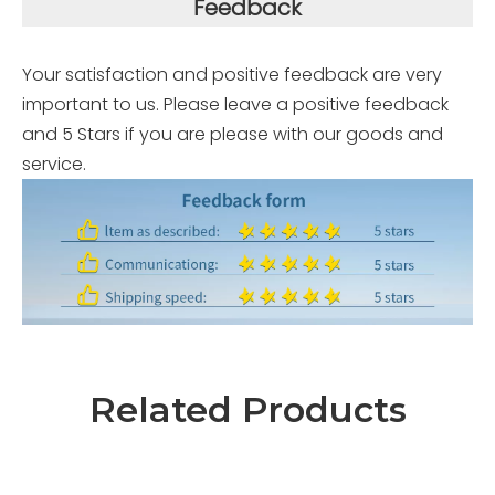
Feedback
Your satisfaction and positive feedback are very
important to us. Please leave a positive feedback
and 5 Stars if you are please with our goods and
service.
Related Products