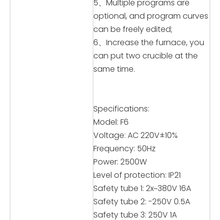
5、Multiple programs are
optional, and program curves
can be freely edited;
6、Increase the furnace, you
can put two crucible at the
same time.
Specifications:
Model: F6
Voltage: AC 220V±10%
Frequency: 50Hz
Power: 2500W
Level of protection: IP21
Safety tube 1: 2x~380V 16A
Safety tube 2: -250V 0.5A
Safety tube 3: 250V 1A