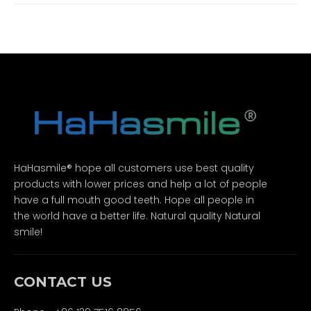
HaHasmile® hope all customers use best quality
products with lower prices and help a lot of people
have a full mouth good teeth. Hope all people in
the world have a better life. Natural quality Natural
smile!
CONTACT US