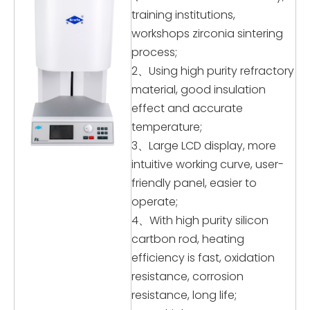
training institutions,
workshops zirconia sintering
process;
2、Using high purity refractory
material, good insulation
effect and accurate
temperature;
3、Large LCD display, more
intuitive working curve, user-
friendly panel, easier to
operate;
4、With high purity silicon
cartbon rod, heating
efficiency is fast, oxidation
resistance, corrosion
resistance, long life;