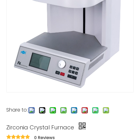
Share to:
Zirconia Crystal Furnace
0 Reviews