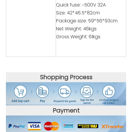
Quick fuse: ~500V 32A
Size: 42*46.5*82cm
Package size: 59*56*93cm
Net Weight: 46kgs
Gross Weight: 61kgs
Shopping Process
Payment