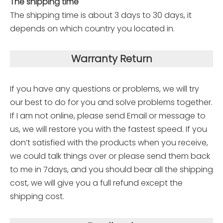
The shipping time
The shipping time is about 3 days to 30 days, it
depends on which country you located in.
Warranty Return
If you have any questions or problems, we will try
our best to do for you and solve problems together.
If I am not online, please send Email or message to
us, we will restore you with the fastest speed. If you
don’t satisfied with the products when you receive,
we could talk things over or please send them back
to me in 7days, and you should bear all the shipping
cost, we will give you a full refund except the
shipping cost.