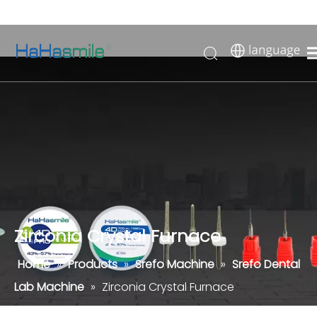
Zirconia Crystal Furnace
Home
»
Products
»
Srefo Machine
»
Srefo Dental
Lab Machine
»
Zirconia Crystal Furnace