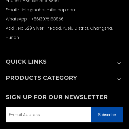
Phone：+86 139 7516 8856
Email：
info@hahasmileshop.com
WhatsApp：+8613975168856
Add：No.529 Silver Fir Road, Yuelu District, Changsha,
Hunan
QUICK LINKS
PRODUCTS CATEGORY
SIGN UP FOR OUR NEWSLETTER
Subscribe