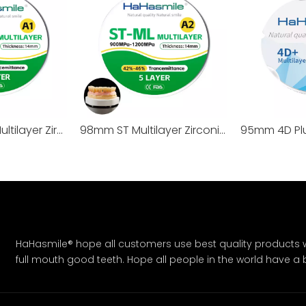
98mm 3D Pro Multilayer Zirconia Block
98mm ST Multilayer Zirconia Block
HaHasmile® hope all customers use best quality products w
full mouth good teeth. Hope all people in the world have a bet