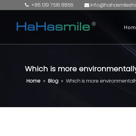
+86 139 7516 8856
info@hahasmilesh


Hom
Which is more environmentally
Home
»
Blog
»
Which is more environmentally