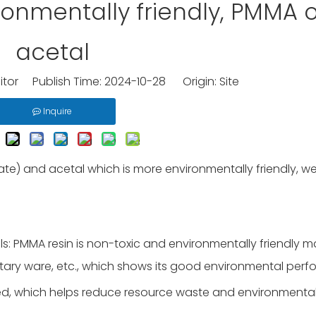
onmentally friendly, PMMA o
acetal
itor Publish Time: 2024-10-28 Origin:
Site
Inquire
) and acetal which is more environmentally friendly, w
s: PMMA resin is non-toxic and environmentally friendly ma
tary ware, etc., which shows its good environmental perf
ed, which helps reduce resource waste and environmenta