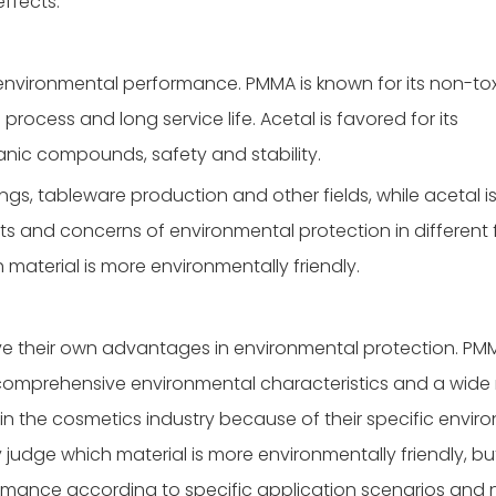
ffects.
vironmental performance. PMMA is known for its non-tox
process and long service life. Acetal is favored for its
rganic compounds, safety and stability.
ings, tableware production and other fields, while acetal i
ts and concerns of environmental protection in different f
ch material is more environmentally friendly.
e their own advantages in environmental protection. PM
 comprehensive environmental characteristics and a wide
 in the cosmetics industry because of their specific envir
y judge which material is more environmentally friendly, but 
rmance according to specific application scenarios and 