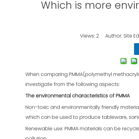
Which is more envir
Views:
2
Author: Site Ed
When comparing PMMA(polymethyl methacrylate
investigate from the following aspects:
The environmental characteristics of PMMA
Non-toxic and environmentally friendly material
which can be used to produce tableware, sani
Renewable use: PMMA materials can be recycl
pollution.