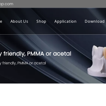
op.com
e
About Us
Shop
Application
Download
 friendly, PMMA or acetal
 friendly, PMMA or acetal