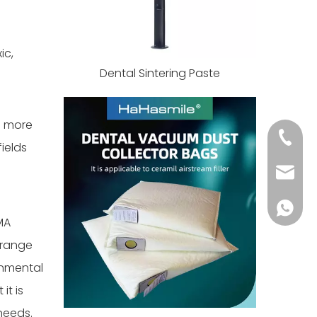
ic,
Dental Sintering Paste
s more
+86 139
ields
info@h
+86 139
MA
 range
onmental
it is
needs.