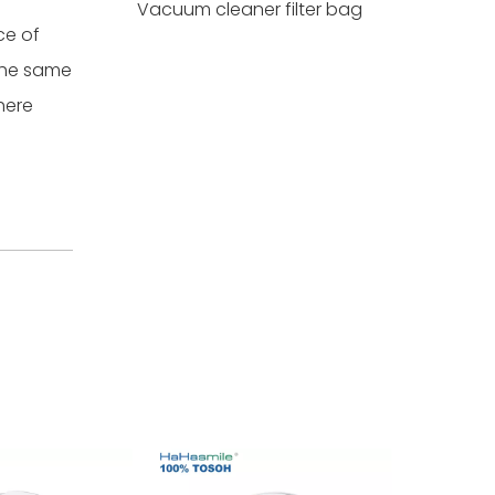
Vacuum cleaner filter bag
ce of
 the same
here