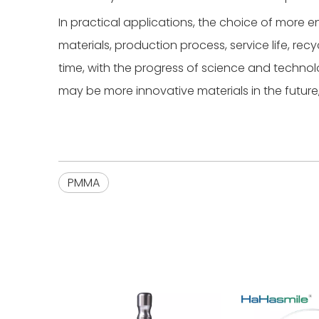
In practical applications, the choice of more e
materials, production process, service life, re
time, with the progress of science and techn
may be more innovative materials in the future
PMMA