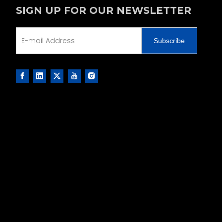
SIGN UP FOR OUR NEWSLETTER
Subscribe