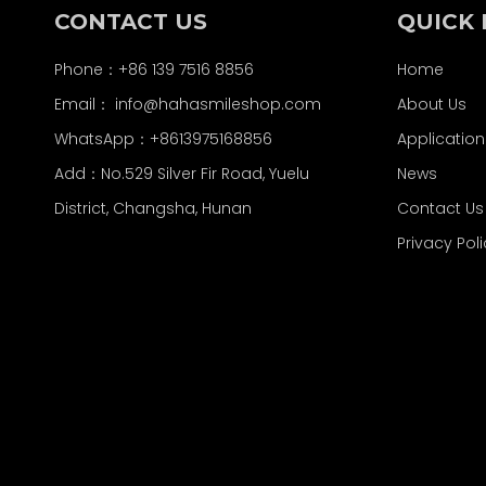
CONTACT US
QUICK 
Phone：+86 139 7516 8856
Home
Email：
info@hahasmileshop.com
About Us
WhatsApp：+8613975168856
Application
Add：No.529 Silver Fir Road, Yuelu
News
District, Changsha, Hunan
Contact Us
Privacy Pol