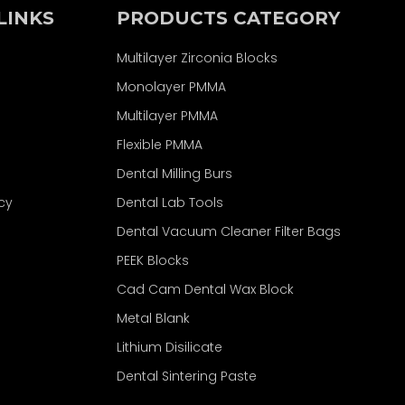
LINKS
PRODUCTS CATEGORY
Multilayer Zirconia Blocks
Monolayer PMMA
Multilayer PMMA
Flexible PMMA
Dental Milling Burs
icy
Dental Lab Tools
Dental Vacuum Cleaner Filter Bags
PEEK Blocks
Cad Cam Dental Wax Block
Metal Blank
Lithium Disilicate
Dental Sintering Paste