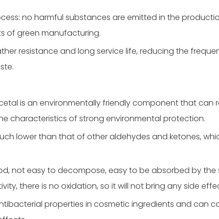
ocess: no harmful substances are emitted in the producti
s of green manufacturing.
ther resistance and long service life, reducing the freque
ste.
cetal is an environmentally friendly component that can
the characteristics of strong environmental protection.
 much lower than that of other aldehydes and ketones, whic
 good, not easy to decompose, easy to be absorbed by the s
ty, there is no oxidation, so it will not bring any side effe
ntibacterial properties in cosmetic ingredients and can ca