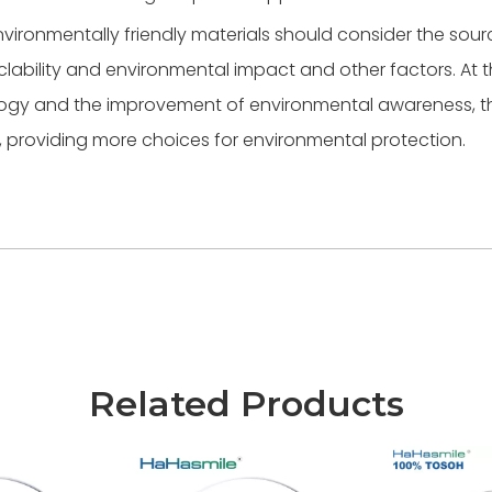
nvironmentally friendly materials should consider the sour
cyclability and environmental impact and other factors. At
ology and the improvement of environmental awareness, t
, providing more choices for environmental protection.
Related Products