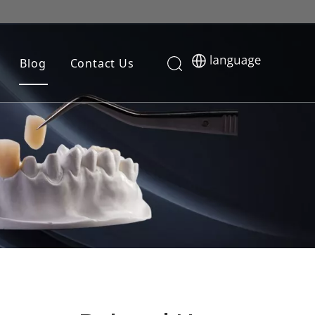
Blog
Contact Us