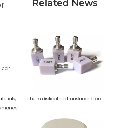
Related News
r
e can
terials,
Lithium disilicate a translucent rock for dental restoration
ormance.
l