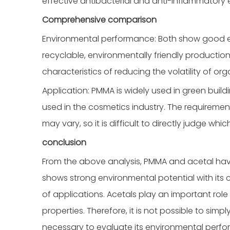
effective antibacterial and anti-inflammatory e
Comprehensive comparison
Environmental performance: Both show good en
recyclable, environmentally friendly production 
characteristics of reducing the volatility of o
Application: PMMA is widely used in green build
used in the cosmetics industry. The requiremen
may vary, so it is difficult to directly judge whi
conclusion
From the above analysis, PMMA and acetal hav
shows strong environmental potential with its
of applications. Acetals play an important role
properties. Therefore, it is not possible to simpl
necessary to evaluate its environmental perfo