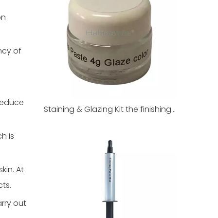
on
ncy of
 reduce
Staining & Glazing Kit the finishing touch of dental restorations
h is
kin. At
cts.
rry out