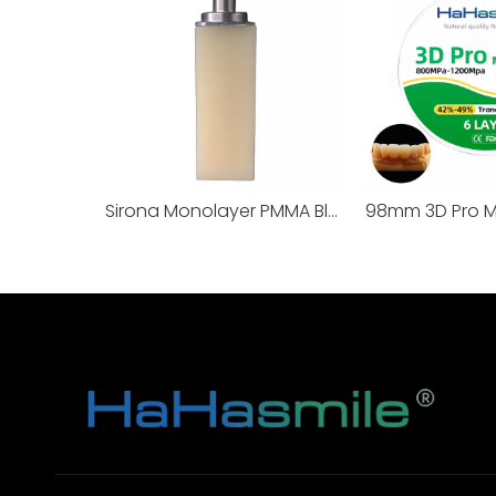
Sirona Monolayer PMMA Blocks