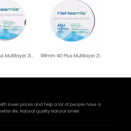
95mm 4D Plus Multilayer Zirconia Blocks 100% TOSOH
98mm 4D Plus Multilayer Zirconia Blocks 100% TOSOH
ith lower prices and help a lot of people have a
ter life. Natural quality Natural smile!