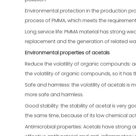
Environmental protection in the production pr
process of PMMA, which meets the requirement
Long service life: PMMA material has strong wea
replacement and the generation of related wa
Environmental properties of acetals
Reduce the volatility of organic compounds: a
the volatility of organic compounds, so it has 
Safe and harmless: the volatility of acetals is
more safe and harmless.
Good stability: the stability of acetal is very
the same time, because of its low chemical activi
Antimicrobial properties: Acetals have strong a