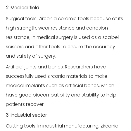
2. Medical field
Surgical tools: Zirconia ceramic tools because of its
high strength, wear resistance and corrosion
resistance, in medical surgery is used as a scalpel,
scissors and other tools to ensure the accuracy
and safety of surgery.
Artificial joints and bones: Researchers have
successfully used zirconia materials to make
medical implants such as artificial bones, which
have good biocompatibility and stability to help
patients recover.
3. Industrial sector
Cutting tools: In industrial manufacturing, zirconia