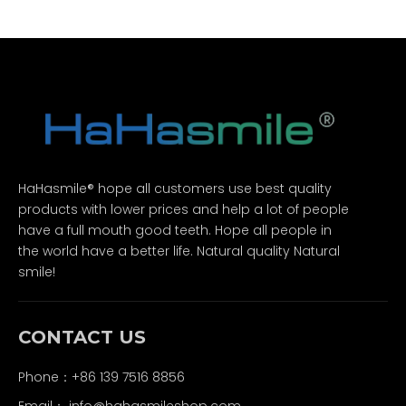
HaHasmile® hope all customers use best quality
products with lower prices and help a lot of people
have a full mouth good teeth. Hope all people in
the world have a better life. Natural quality Natural
smile!
CONTACT US
Phone：+86 139 7516 8856
Email：
info@hahasmileshop.com