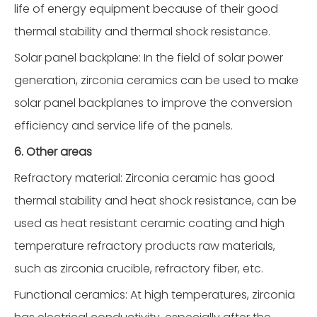
life of energy equipment because of their good
thermal stability and thermal shock resistance.
Solar panel backplane: In the field of solar power
generation, zirconia ceramics can be used to make
solar panel backplanes to improve the conversion
efficiency and service life of the panels.
6. Other areas
Refractory material: Zirconia ceramic has good
thermal stability and heat shock resistance, can be
used as heat resistant ceramic coating and high
temperature refractory products raw materials,
such as zirconia crucible, refractory fiber, etc.
Functional ceramics: At high temperatures, zirconia