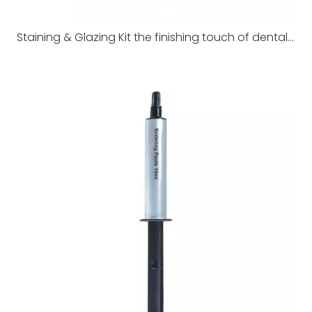
Staining & Glazing Kit the finishing touch of dental restorations