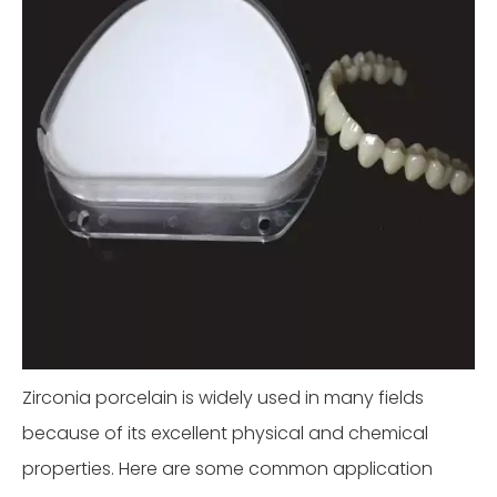
Zirconia porcelain is widely used in many fields
because of its excellent physical and chemical
properties. Here are some common application