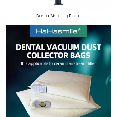
Dental Sintering Paste