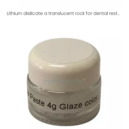
Lithium disilicate a translucent rock for dental restoration