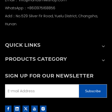
WhatsApp：+8613975168856
Add：No.529 Silver Fir Road, Yuelu District, Changsha,
Hunan
QUICK LINKS
PRODUCTS CATEGORY
SIGN UP FOR OUR NEWSLETTER
Subscribe