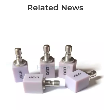
Related News