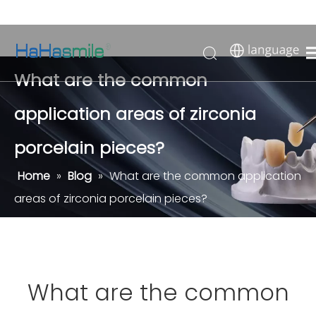
What are the common
application areas of zirconia
porcelain pieces?
Home
»
Blog
»
What are the common application
areas of zirconia porcelain pieces?
What are the common