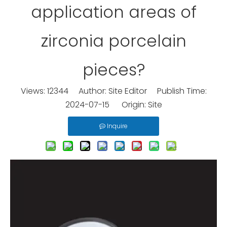
application areas of
zirconia porcelain
pieces?
Views:
12344
Author: Site Editor Publish Time:
2024-07-15 Origin:
Site
Inquire