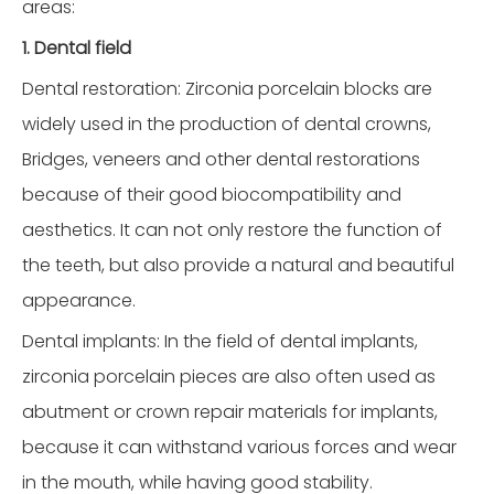
areas:
1. Dental field
Dental restoration: Zirconia porcelain blocks are
widely used in the production of dental crowns,
Bridges, veneers and other dental restorations
because of their good biocompatibility and
aesthetics. It can not only restore the function of
the teeth, but also provide a natural and beautiful
appearance.
Dental implants: In the field of dental implants,
zirconia porcelain pieces are also often used as
abutment or crown repair materials for implants,
because it can withstand various forces and wear
in the mouth, while having good stability.