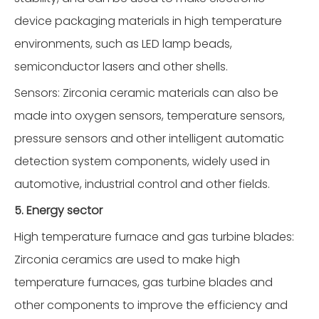
device packaging materials in high temperature
environments, such as LED lamp beads,
semiconductor lasers and other shells.
Sensors: Zirconia ceramic materials can also be
made into oxygen sensors, temperature sensors,
pressure sensors and other intelligent automatic
detection system components, widely used in
automotive, industrial control and other fields.
5. Energy sector
High temperature furnace and gas turbine blades:
Zirconia ceramics are used to make high
temperature furnaces, gas turbine blades and
other components to improve the efficiency and