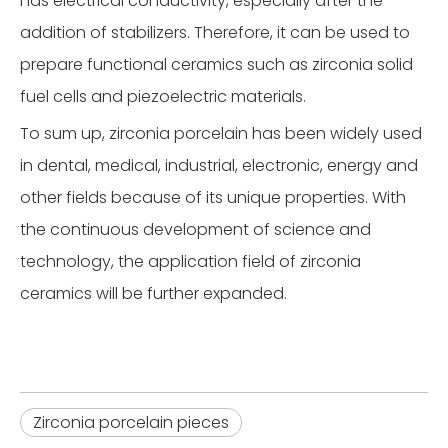
has electrical conductivity, especially after the
addition of stabilizers. Therefore, it can be used to
prepare functional ceramics such as zirconia solid
fuel cells and piezoelectric materials.
To sum up, zirconia porcelain has been widely used
in dental, medical, industrial, electronic, energy and
other fields because of its unique properties. With
the continuous development of science and
technology, the application field of zirconia
ceramics will be further expanded.
Zirconia porcelain pieces