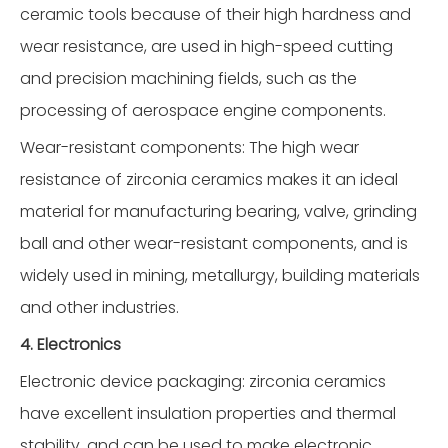
ceramic tools because of their high hardness and
wear resistance, are used in high-speed cutting
and precision machining fields, such as the
processing of aerospace engine components.
Wear-resistant components: The high wear
resistance of zirconia ceramics makes it an ideal
material for manufacturing bearing, valve, grinding
ball and other wear-resistant components, and is
widely used in mining, metallurgy, building materials
and other industries.
4. Electronics
Electronic device packaging: zirconia ceramics
have excellent insulation properties and thermal
stability, and can be used to make electronic