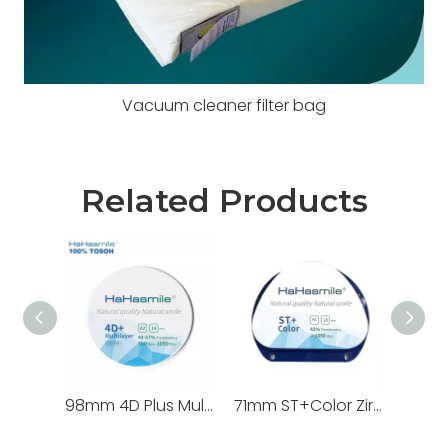
Vacuum cleaner filter bag
Related Products
98mm 4D Plus Multilayer Zirconia Blocks 100% TOSOH
71mm ST+Color Zirconia Blocks