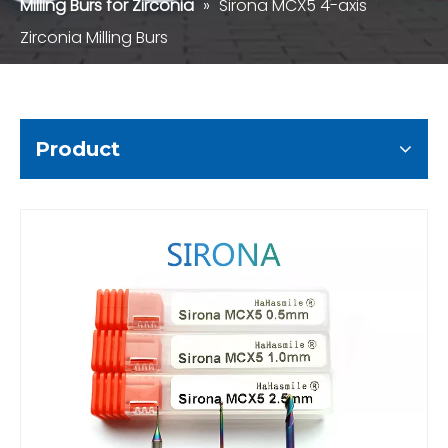
Milling Burs for Zirconia
»
Sirona MCX5 4-axis
Zirconia Milling Burs
Product