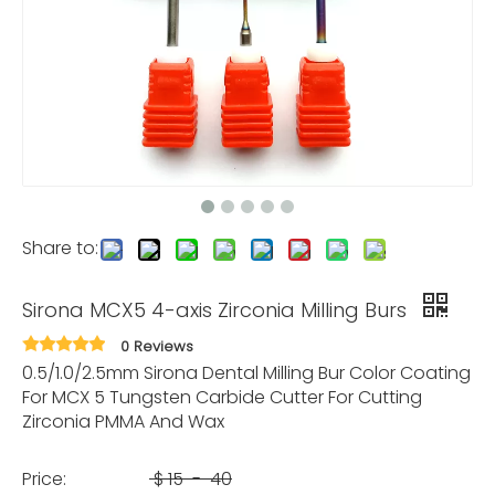
Share to:
Sirona MCX5 4-axis Zirconia Milling Burs
0 Reviews
0.5/1.0/2.5mm Sirona Dental Milling Bur Color Coating
For MCX 5 Tungsten Carbide Cutter For Cutting
Zirconia PMMA And Wax
Price:
$
15
-
40