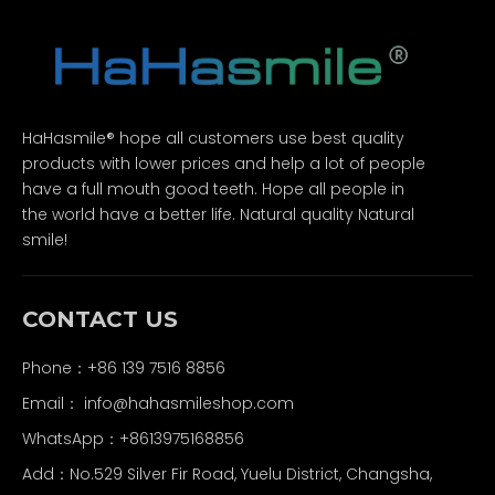
HaHasmile® hope all customers use best quality
products with lower prices and help a lot of people
have a full mouth good teeth. Hope all people in
the world have a better life. Natural quality Natural
smile!
CONTACT US
Phone：+86 139 7516 8856
Email：
info@hahasmileshop.com
WhatsApp：+8613975168856
Add：No.529 Silver Fir Road, Yuelu District, Changsha,