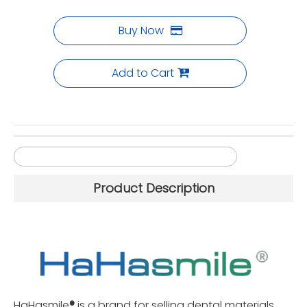
Buy Now
Add to Cart
Sirona MCX5 4-axis Zirconia Milling Burs
Product Description
HaHasmile
®
is a brand for selling dental materials,