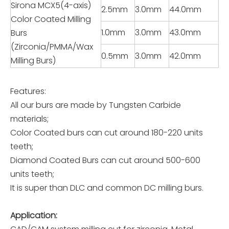
Sirona MCX5(4-axis)
2.5mm
3.0mm
44.0mm
Color Coated Milling
1.0mm
3.0mm
43.0mm
Burs
(Zirconia/PMMA/Wax
0.5mm
3.0mm
42.0mm
Milling Burs)
Features:
All our burs are made by Tungsten Carbide
materials;
Color Coated burs can cut around 180-220 units
teeth;
Diamond Coated Burs can cut around 500-600
units teeth;
It is super than DLC and common DC milling burs.
Application: