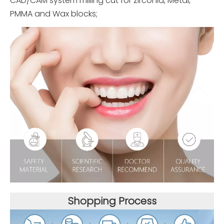
CAD/CAM system milling cut for zirconia, Metal,
PMMA and Wax blocks;
Shopping Process