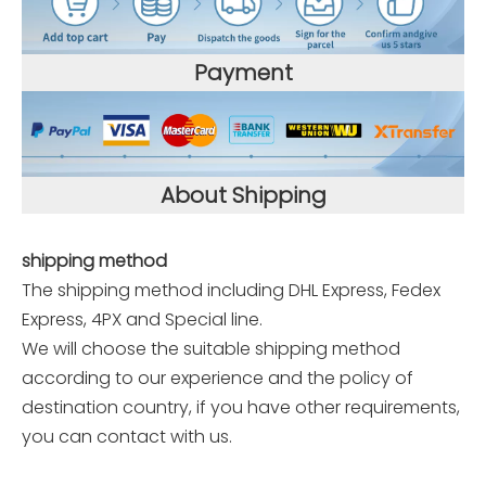
Payment
About Shipping
shipping method
The shipping method including DHL Express, Fedex
Express, 4PX and Special line.
We will choose the suitable shipping method
according to our experience and the policy of
destination country, if you have other requirements,
you can contact with us.