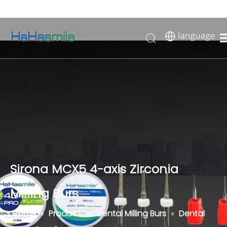
Sirona MCX5 4-axis Zirconia
Milling Burs
Home
»
Products
»
Dental Milling Burs
»
Dental