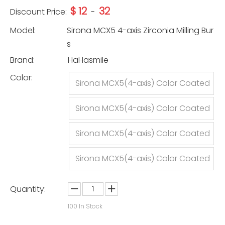
$
12
32
Discount Price:
-
Model:
Sirona MCX5 4-axis Zirconia Milling Bur
s
Brand:
HaHasmile
Color:
Sirona MCX5(4-axis) Color Coated
-2.5mm
Sirona MCX5(4-axis) Color Coated
-1.0mm
Sirona MCX5(4-axis) Color Coated
-0.5mm
Sirona MCX5(4-axis) Color Coated
-1set
Quantity:
100
In Stock