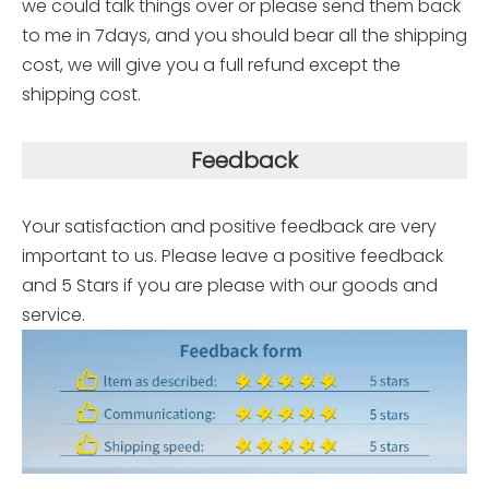
we could talk things over or please send them back
to me in 7days, and you should bear all the shipping
cost, we will give you a full refund except the
shipping cost.
Feedback
Your satisfaction and positive feedback are very
important to us. Please leave a positive feedback
and 5 Stars if you are please with our goods and
service.