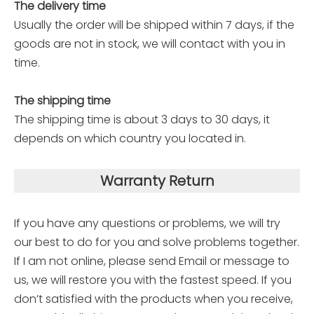
The delivery time
Usually the order will be shipped within 7 days, if the
goods are not in stock, we will contact with you in
time.
The shipping time
The shipping time is about 3 days to 30 days, it
depends on which country you located in.
Warranty Return
If you have any questions or problems, we will try
our best to do for you and solve problems together.
If I am not online, please send Email or message to
us, we will restore you with the fastest speed. If you
don’t satisfied with the products when you receive,