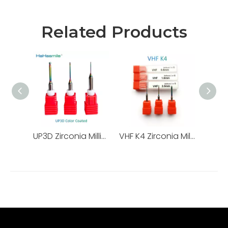
Related Products
UP3D Zirconia Milling Burs
VHF K4 Zirconia Milling Burs