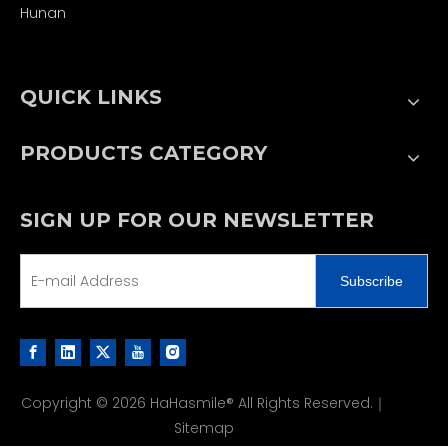
Hunan
QUICK LINKS
PRODUCTS CATEGORY
SIGN UP FOR OUR NEWSLETTER
Subscribe
Copyright ©
2026
HaHasmile® All Rights Reserved.｜
Sitemap