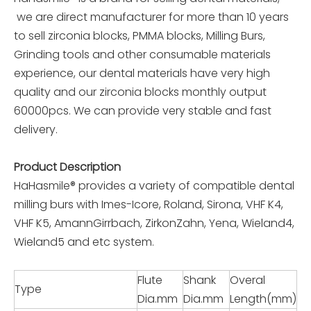
we are direct manufacturer for more than 10 years
to sell zirconia blocks, PMMA blocks, Milling Burs,
Grinding tools and other consumable materials
experience, our dental materials have very high
quality and our zirconia blocks monthly output
60000pcs. We can provide very stable and fast
delivery.
Product Description
HaHasmile® provides a variety of compatible dental
milling burs with Imes-Icore, Roland, Sirona, VHF K4,
VHF K5, AmannGirrbach, ZirkonZahn, Yena, Wieland4,
Wieland5 and etc system.
Flute
Shank
Overal
Type
Dia.mm
Dia.mm
Length(mm)