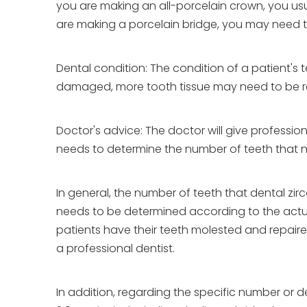
you are making an all-porcelain crown, you usua
are making a porcelain bridge, you may need t
Dental condition: The condition of a patient's 
damaged, more tooth tissue may need to be rem
Doctor's advice: The doctor will give professio
needs to determine the number of teeth that 
In general, the number of teeth that dental zi
needs to be determined according to the actual
patients have their teeth molested and repair
a professional dentist.
In addition, regarding the specific number or 