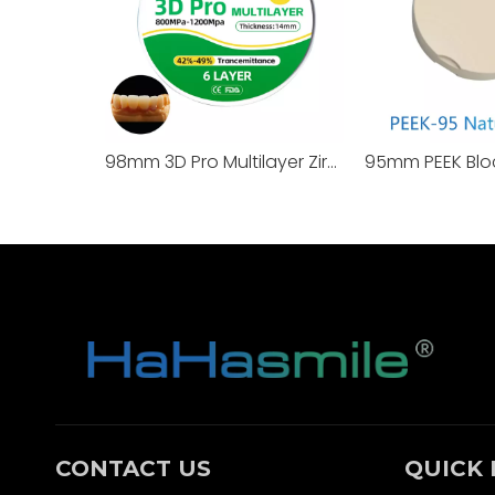
98mm 3D Pro Multilayer Zirconia Block
95mm PEEK Blo
CONTACT US
QUICK 