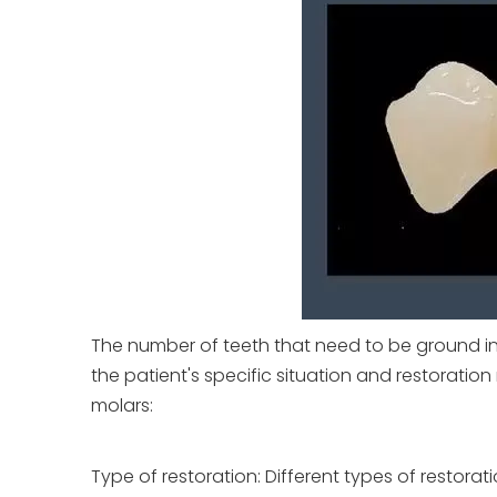
The number of teeth that need to be ground i
the patient's specific situation and restorati
molars:
Type of restoration: Different types of restorat