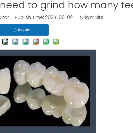
k need to grind how many te
ditor Publish Time: 2024-06-02 Origin:
Site
Inquire