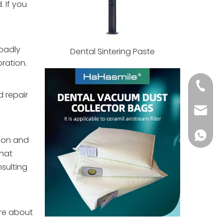
 If you
 badly
Dental Sintering Paste
ration.
+86 139
d repair
info@h
+86 139
rson and
that
sulting
ire about