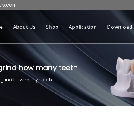
op.com
e
About Us
Shop
Application
Download
 grind how many teeth
o grind how many teeth