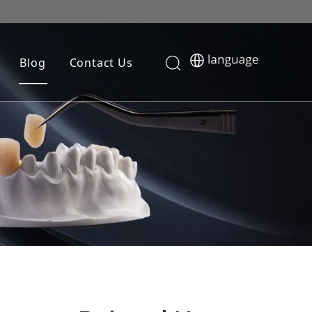
Blog
Contact Us