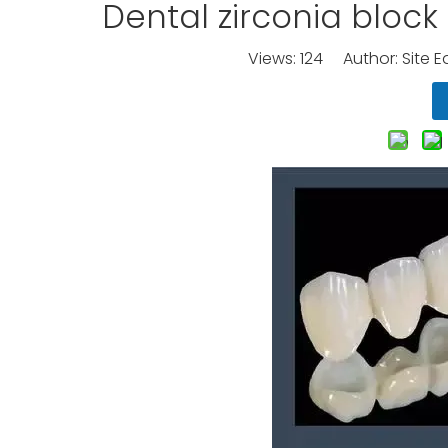
Dental zirconia bloc
Views:
124
Author: Site E