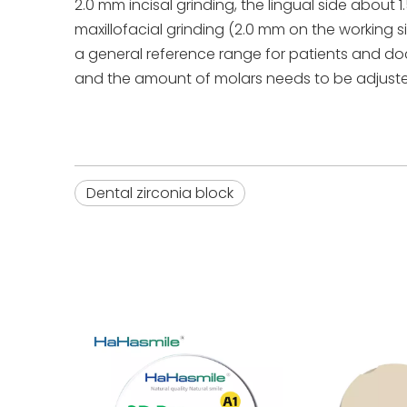
2.0 mm incisal grinding, the lingual side about
maxillofacial grinding (2.0 mm on the working 
a general reference range for patients and doc
and the amount of molars needs to be adjusted
Dental zirconia block