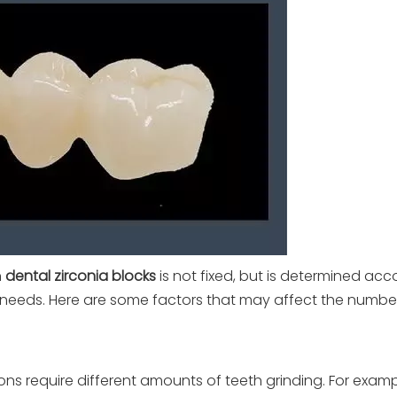
n
dental zirconia blocks
is not fixed, but is determined acc
on needs. Here are some factors that may affect the numbe
ions require different amounts of teeth grinding. For exampl