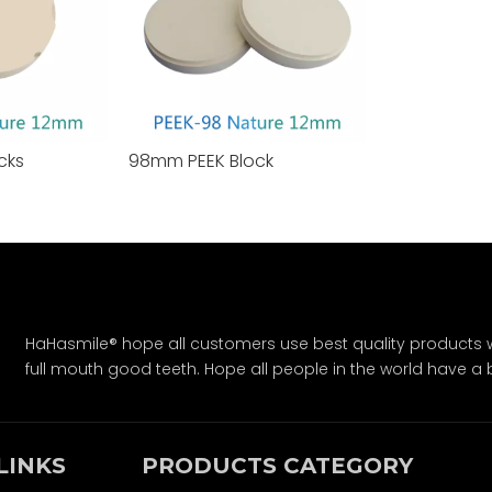
cks
98mm PEEK Block
HaHasmile® hope all customers use best quality products w
full mouth good teeth. Hope all people in the world have a bet
LINKS
PRODUCTS CATEGORY