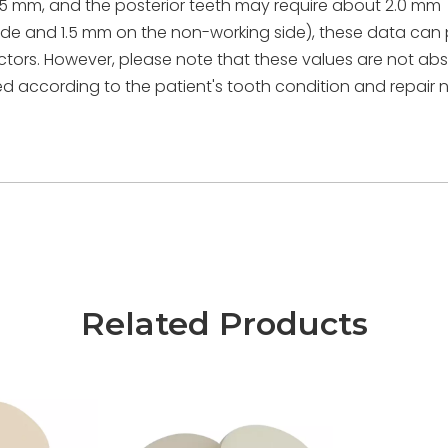
 1.5 mm, and the posterior teeth may require about 2.0 mm
side and 1.5 mm on the non-working side), these data can
tors. However, please note that these values are not abs
 according to the patient's tooth condition and repair 
Related Products