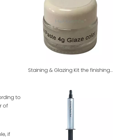
Staining & Glazing Kit the finishing touch of dental restorations
ording to
r of
e, if