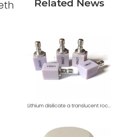
Related News
eth
Lithium disilicate a translucent rock for dental restoration