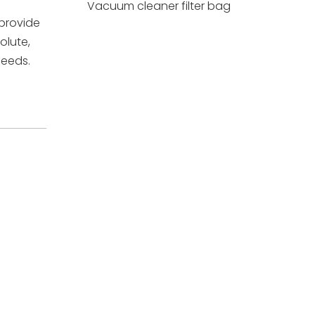
Vacuum cleaner filter bag
 provide
olute,
needs.