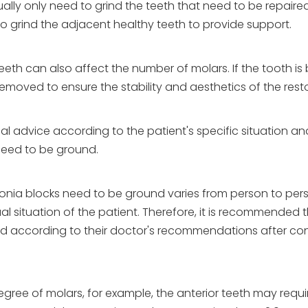
lly only need to grind the teeth that need to be repaired.
o grind the adjacent healthy teeth to provide support.
teeth can also affect the number of molars. If the tooth is
oved to ensure the stability and aesthetics of the resto
nal advice according to the patient's specific situation an
need to be ground.
rconia blocks need to be ground varies from person to pe
 situation of the patient. Therefore, it is recommended 
ed according to their doctor's recommendations after con
degree of molars, for example, the anterior teeth may requ