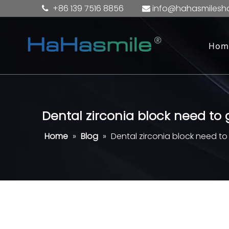
+86 139 7516 8856
info@hahasmilesh


Hom
Dental zirconia block need to
Home
»
Blog
»
Dental zirconia block need t