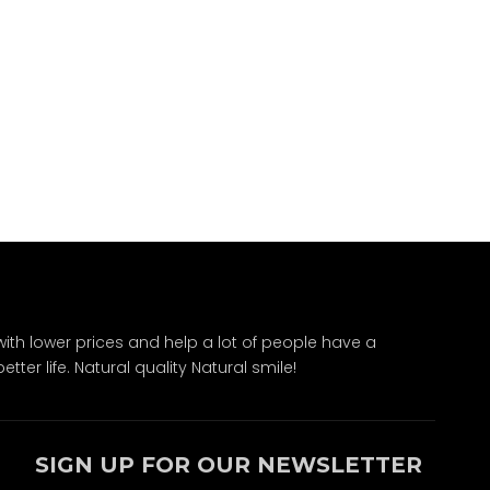
ith lower prices and help a lot of people have a
ter life. Natural quality Natural smile!
SIGN UP FOR OUR NEWSLETTER