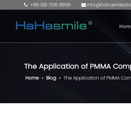
+86 139 7516 8856
info@hahasmilesh


Hom
The Application of PMMA Compr
Home
»
Blog
»
The Application of PMMA Compr