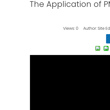
The Application of 
Views:
0
Author: Site Ed