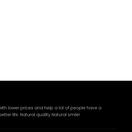
ith lower prices and help a lot of people have a
ter life. Natural quality Natural smile!