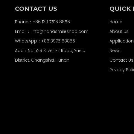
CONTACT US
QUICK 
Phone：+86 139 7516 8856
Home
Email：
info@hahasmileshop.com
About Us
WhatsApp：+8613975168856
Application
Add：No.529 Silver Fir Road, Yuelu
News
District, Changsha, Hunan
Contact Us
Privacy Pol