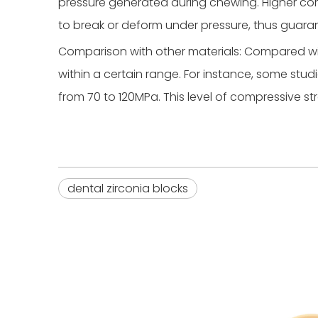
pressure generated during chewing. Higher comp
to break or deform under pressure, thus guara
Comparison with other materials: Compared wit
within a certain range. For instance, some st
from 70 to 120MPa. This level of compressive s
dental zirconia blocks