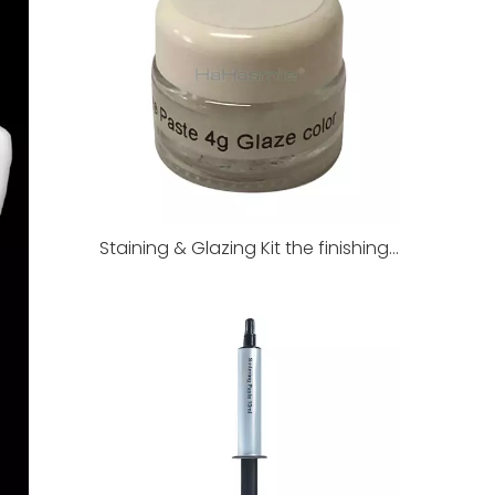
Staining & Glazing Kit the finishing touch of dental restorations