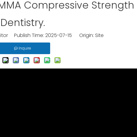
PMMA Compressive Strength 
Dentistry.
itor Publish Time: 2025-07-15 Origin:
Site
Inquire