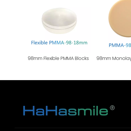
98mm Flexible PMMA Blocks