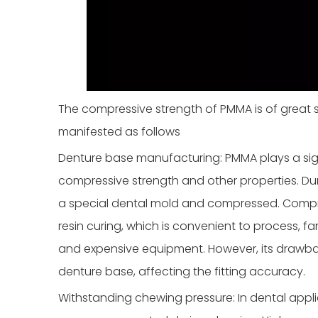
The compressive strength of PMMA is of great si
manifested as follows
Denture base manufacturing: PMMA plays a sign
compressive strength and other properties. Dur
a special dental mold and compressed. Compre
resin curing, which is convenient to process, f
and expensive equipment. However, its drawback
denture base, affecting the fitting accuracy.
Withstanding chewing pressure: In dental app