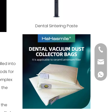
Dental Sintering Paste
+86 139
info@h
lled into
ods for
+86 139
complex
 the
 the