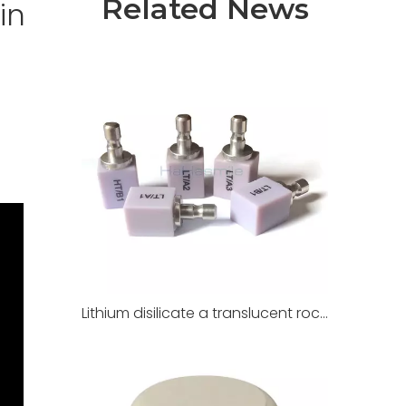
Related News
in
Lithium disilicate a translucent rock for dental restoration