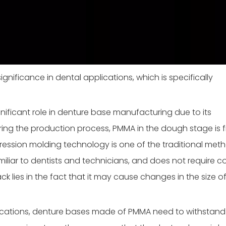
gnificance in dental applications, which is specifically
ificant role in denture base manufacturing due to its
ing the production process, PMMA in the dough stage is fi
ssion molding technology is one of the traditional meth
amiliar to dentists and technicians, and does not require 
 lies in the fact that it may cause changes in the size of
lications, denture bases made of PMMA need to withstand