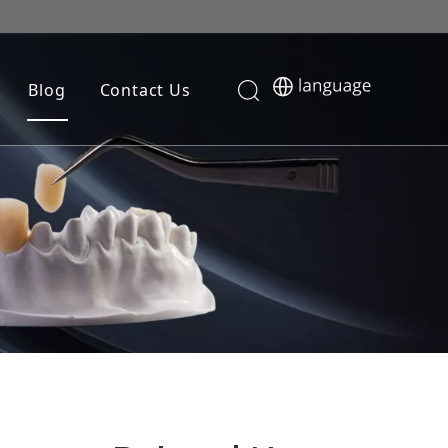
Blog
Contact Us