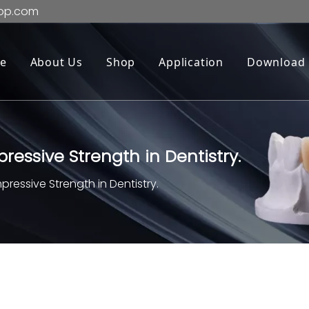
op.com
e
About Us
Shop
Application
Download
essive Strength in Dentistry.
essive Strength in Dentistry.