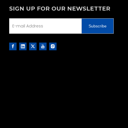
SIGN UP FOR OUR NEWSLETTER
Subscribe