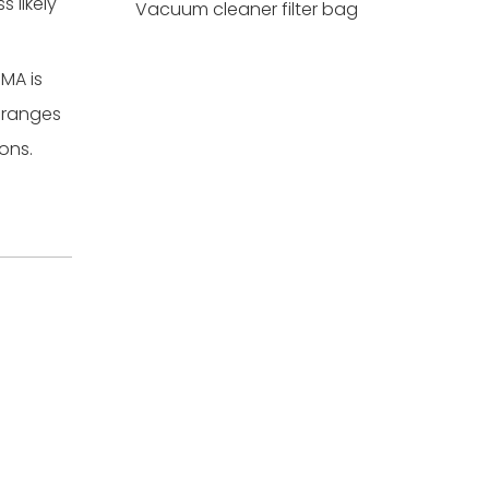
 likely
Vacuum cleaner filter bag
MA is
A ranges
ons.