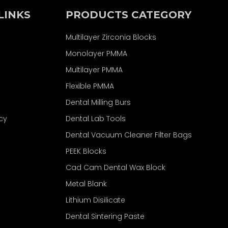
LINKS
PRODUCTS CATEGORY
Multilayer Zirconia Blocks
Monolayer PMMA
Multilayer PMMA
Flexible PMMA
Dental Milling Burs
icy
Dental Lab Tools
Dental Vacuum Cleaner Filter Bags
PEEK Blocks
Cad Cam Dental Wax Block
Metal Blank
Lithium Disilicate
Dental Sintering Paste