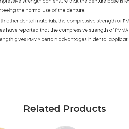
ressive strength can ensure that the denture base is less
nteeing the normal use of the denture.
h other dental materials, the compressive strength of PM
udies have reported that the compressive strength of PMM
trength gives PMMA certain advantages in dental applicati
Related Products