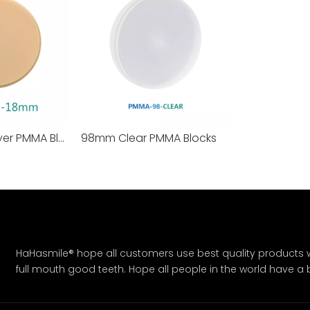
98mm Monolayer PMMA Blocks
98mm Clear PMMA Blocks
HaHasmile® hope all customers use best quality products w
full mouth good teeth. Hope all people in the world have a bet