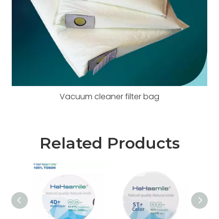
Vacuum cleaner filter bag
Related Products