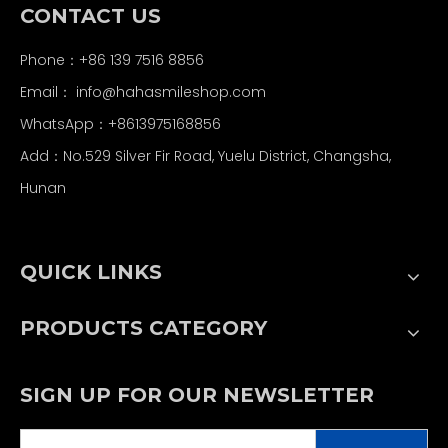
CONTACT US
Phone：+86 139 7516 8856
Email：
info@hahasmileshop.com
WhatsApp：+8613975168856
Add：No.529 Silver Fir Road, Yuelu District, Changsha,
Hunan
QUICK LINKS
PRODUCTS CATEGORY
SIGN UP FOR OUR NEWSLETTER