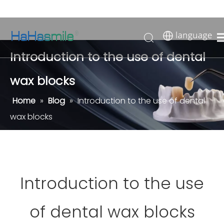
Introduction to the use of dental
wax blocks
Home
»
Blog
»
Introduction to the use of dental
wax blocks
Introduction to the use
of dental wax blocks