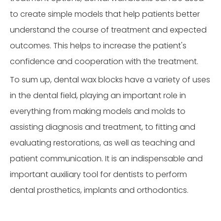
to create simple models that help patients better
understand the course of treatment and expected
outcomes. This helps to increase the patient's
confidence and cooperation with the treatment.
To sum up, dental wax blocks have a variety of uses
in the dental field, playing an important role in
everything from making models and molds to
assisting diagnosis and treatment, to fitting and
evaluating restorations, as well as teaching and
patient communication. It is an indispensable and
important auxiliary tool for dentists to perform
dental prosthetics, implants and orthodontics.