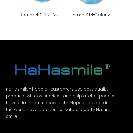
95mm 4D Plus Multilayer Zirconia Blocks 100% TOSOH
95mm ST+Color Zirconia Blocks
HaHasmile® hope all customers use best quality
products with lower prices and help a lot of people
have a full mouth good teeth. Hope all people in
the world have a better life. Natural quality Natural
smile!