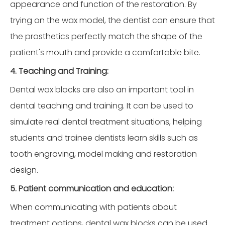
appearance and function of the restoration. By
trying on the wax model, the dentist can ensure that
the prosthetics perfectly match the shape of the
patient's mouth and provide a comfortable bite.
4. Teaching and Training:
Dental wax blocks are also an important tool in
dental teaching and training. It can be used to
simulate real dental treatment situations, helping
students and trainee dentists learn skills such as
tooth engraving, model making and restoration
design.
5. Patient communication and education:
When communicating with patients about
treatment options, dental wax blocks can be used