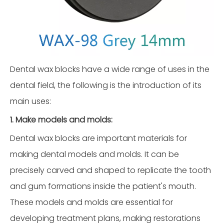
Dental wax blocks have a wide range of uses in the
dental field, the following is the introduction of its
main uses:
1. Make models and molds:
Dental wax blocks are important materials for
making dental models and molds. It can be
precisely carved and shaped to replicate the tooth
and gum formations inside the patient's mouth.
These models and molds are essential for
developing treatment plans, making restorations