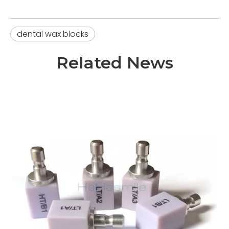
dental wax blocks
Related News