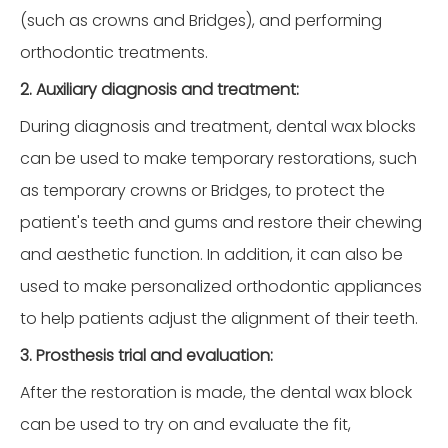
(such as crowns and Bridges), and performing
orthodontic treatments.
2. Auxiliary diagnosis and treatment:
During diagnosis and treatment, dental wax blocks
can be used to make temporary restorations, such
as temporary crowns or Bridges, to protect the
patient's teeth and gums and restore their chewing
and aesthetic function. In addition, it can also be
used to make personalized orthodontic appliances
to help patients adjust the alignment of their teeth.
3. Prosthesis trial and evaluation:
After the restoration is made, the dental wax block
can be used to try on and evaluate the fit,