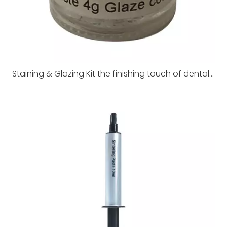
Staining & Glazing Kit the finishing touch of dental restorations