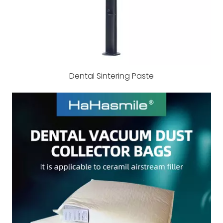
Dental Sintering Paste