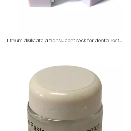
Lithium disilicate a translucent rock for dental restoration