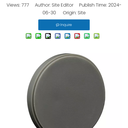
Views:
777
Author: Site Editor Publish Time: 2024-
06-30 Origin:
Site
Inquire