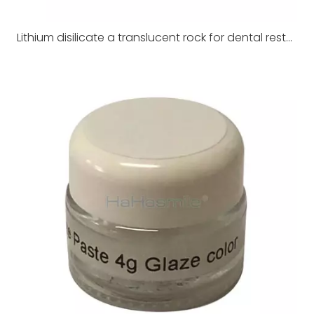
Lithium disilicate a translucent rock for dental restoration