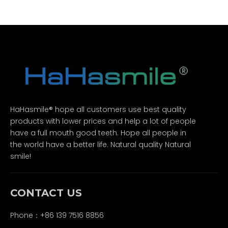
HaHasmile® hope all customers use best quality
products with lower prices and help a lot of people
have a full mouth good teeth. Hope all people in
the world have a better life. Natural quality Natural
smile!
CONTACT US
Phone：+86 139 7516 8856