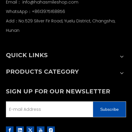
Email：
info@hahasmileshop.com
WhatsApp：+8613975168856
Add：No.529 Silver Fir Road, Yuelu District, Changsha,
Hunan
QUICK LINKS
PRODUCTS CATEGORY
SIGN UP FOR OUR NEWSLETTER
Subscribe