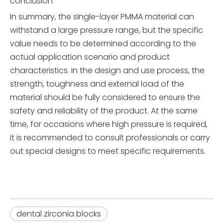
conclusion
In summary, the single-layer PMMA material can
withstand a large pressure range, but the specific
value needs to be determined according to the
actual application scenario and product
characteristics. In the design and use process, the
strength, toughness and external load of the
material should be fully considered to ensure the
safety and reliability of the product. At the same
time, for occasions where high pressure is required,
it is recommended to consult professionals or carry
out special designs to meet specific requirements.
dental zirconia blocks