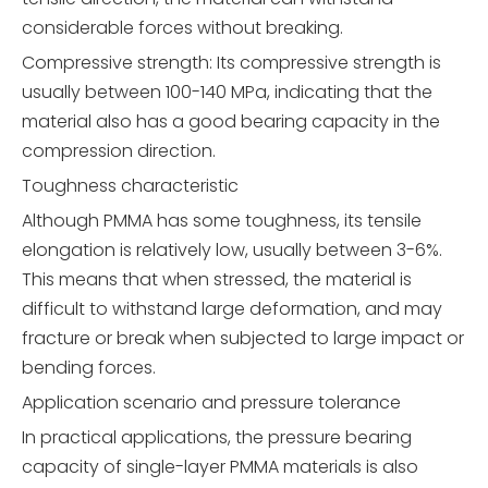
considerable forces without breaking.
Compressive strength: Its compressive strength is
usually between 100-140 MPa, indicating that the
material also has a good bearing capacity in the
compression direction.
Toughness characteristic
Although PMMA has some toughness, its tensile
elongation is relatively low, usually between 3-6%.
This means that when stressed, the material is
difficult to withstand large deformation, and may
fracture or break when subjected to large impact or
bending forces.
Application scenario and pressure tolerance
In practical applications, the pressure bearing
capacity of single-layer PMMA materials is also