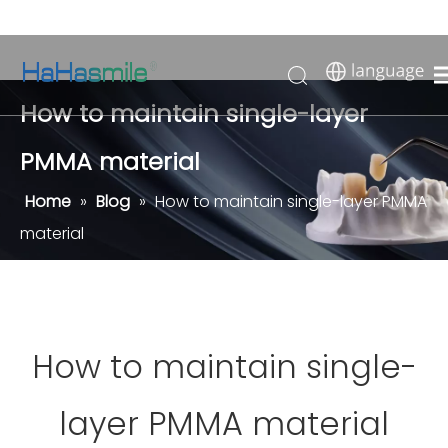
How to maintain single-layer
PMMA material
Home
»
Blog
»
How to maintain single-layer PMMA
material
How to maintain single-
layer PMMA material