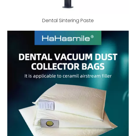
Dental Sintering Paste