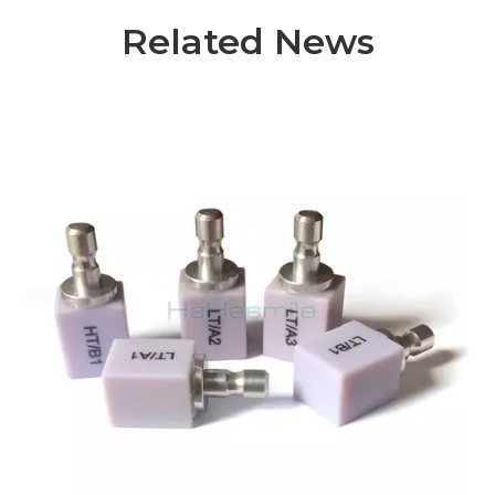
Related News