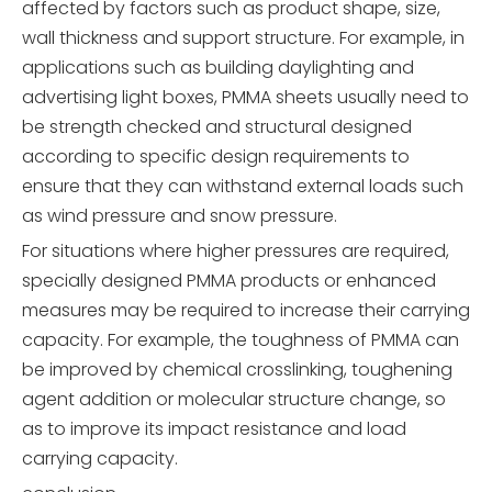
affected by factors such as product shape, size,
wall thickness and support structure. For example, in
applications such as building daylighting and
advertising light boxes, PMMA sheets usually need to
be strength checked and structural designed
according to specific design requirements to
ensure that they can withstand external loads such
as wind pressure and snow pressure.
For situations where higher pressures are required,
specially designed PMMA products or enhanced
measures may be required to increase their carrying
capacity. For example, the toughness of PMMA can
be improved by chemical crosslinking, toughening
agent addition or molecular structure change, so
as to improve its impact resistance and load
carrying capacity.