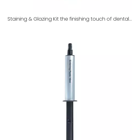
Staining & Glazing Kit the finishing touch of dental restorations