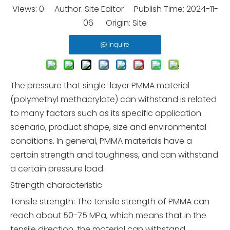
Views:
0
Author: Site Editor Publish Time: 2024-11-
06 Origin:
Site
Inquire
The pressure that single-layer PMMA material
(polymethyl methacrylate) can withstand is related
to many factors such as its specific application
scenario, product shape, size and environmental
conditions. In general, PMMA materials have a
certain strength and toughness, and can withstand
a certain pressure load.
Strength characteristic
Tensile strength: The tensile strength of PMMA can
reach about 50-75 MPa, which means that in the
tensile direction, the material can withstand