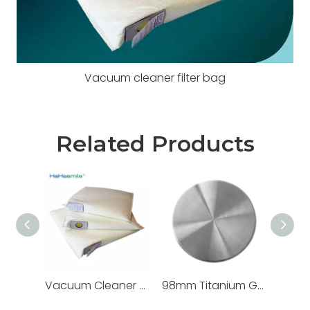
Vacuum cleaner filter bag
Related Products
Vacuum Cleaner Filter Bags
98mm Titanium Grade 5 Metal Blocks