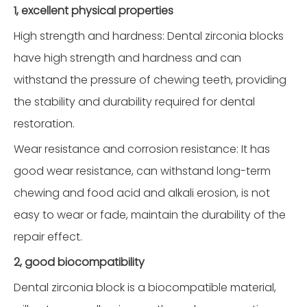
1, excellent physical properties
High strength and hardness: Dental zirconia blocks
have high strength and hardness and can
withstand the pressure of chewing teeth, providing
the stability and durability required for dental
restoration.
Wear resistance and corrosion resistance: It has
good wear resistance, can withstand long-term
chewing and food acid and alkali erosion, is not
easy to wear or fade, maintain the durability of the
repair effect.
2, good biocompatibility
Dental zirconia block is a biocompatible material,