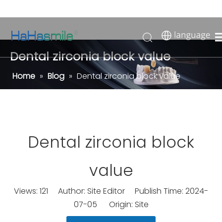
Dental zirconia block value
Home
»
Blog
»
Dental zirconia block value
Dental zirconia block
value
Views:
121
Author: Site Editor Publish Time: 2024-
07-05 Origin:
Site