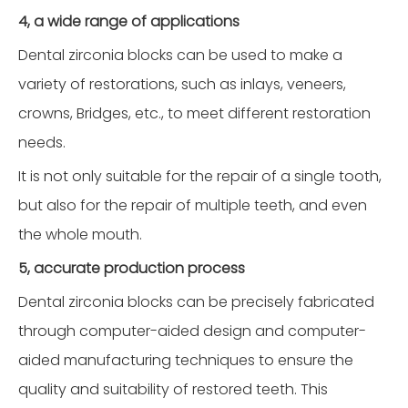
4, a wide range of applications
Dental zirconia blocks can be used to make a
variety of restorations, such as inlays, veneers,
crowns, Bridges, etc., to meet different restoration
needs.
It is not only suitable for the repair of a single tooth,
but also for the repair of multiple teeth, and even
the whole mouth.
5, accurate production process
Dental zirconia blocks can be precisely fabricated
through computer-aided design and computer-
aided manufacturing techniques to ensure the
quality and suitability of restored teeth. This