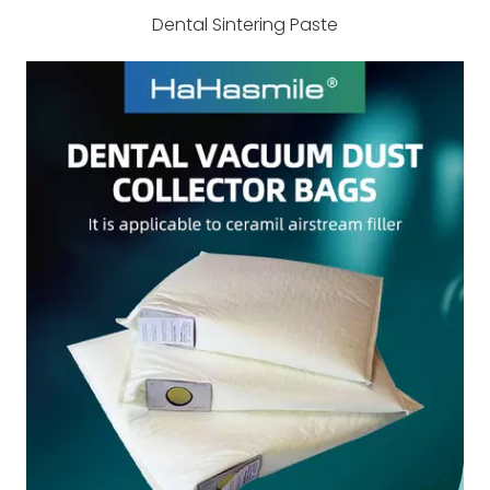
Dental Sintering Paste