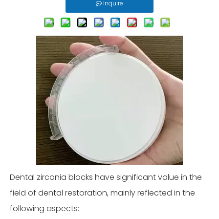
Inquire
Dental zirconia blocks have significant value in the
field of dental restoration, mainly reflected in the
following aspects: