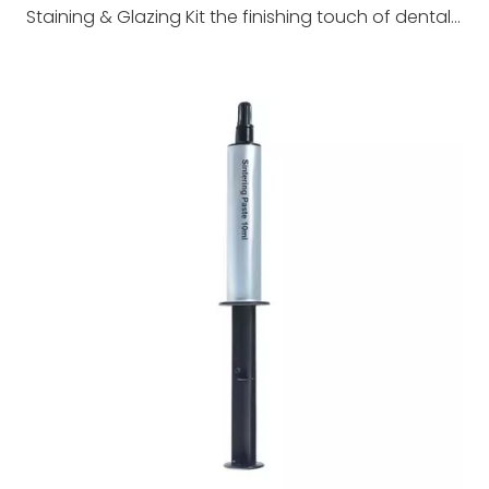
Staining & Glazing Kit the finishing touch of dental restorations