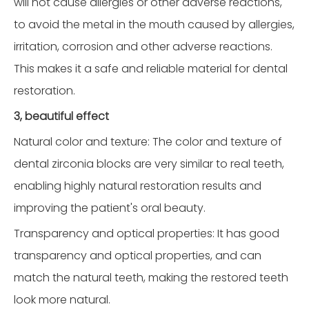
will not cause allergies or other adverse reactions,
to avoid the metal in the mouth caused by allergies,
irritation, corrosion and other adverse reactions.
This makes it a safe and reliable material for dental
restoration.
3, beautiful effect
Natural color and texture: The color and texture of
dental zirconia blocks are very similar to real teeth,
enabling highly natural restoration results and
improving the patient's oral beauty.
Transparency and optical properties: It has good
transparency and optical properties, and can
match the natural teeth, making the restored teeth
look more natural.