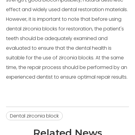
effect and widely used dental restoration materials.
However, it is important to note that before using
dental zirconia blocks for restoration, the patient's
teeth should be adequately examined and
evaluated to ensure that the dental health is
suitable for the use of zirconia blocks. At the same
time, the repair process should be performed by an
experienced dentist to ensure optimal repair results.
Dental zirconia block
Related News