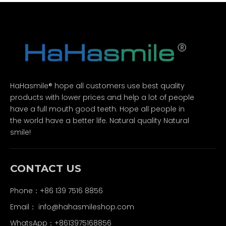
HaHasmile® hope all customers use best quality
products with lower prices and help a lot of people
have a full mouth good teeth. Hope all people in
the world have a better life. Natural quality Natural
smile!
CONTACT US
Phone：+86 139 7516 8856
Email：
info@hahasmileshop.com
WhatsApp：+8613975168856