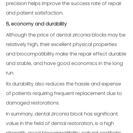
precision helps improve the success rate of repair
and patient satisfaction.
6, economy and durability
Although the price of dental zirconia blocks may be
relatively high, their excellent physical properties
and biocompatibility make the repair effect durable
and stable, and have good economics in the long
run.
Its durability also reduces the hassle and expense
of patients requiring frequent replacement due to
damaged restorations.
In summary, dental zirconia block has significant
value in the field of dental restoration, is a high
strength, good biocompatibility, natural aesthetic