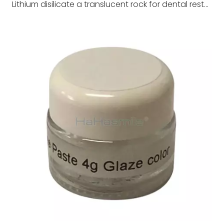
Lithium disilicate a translucent rock for dental restoration