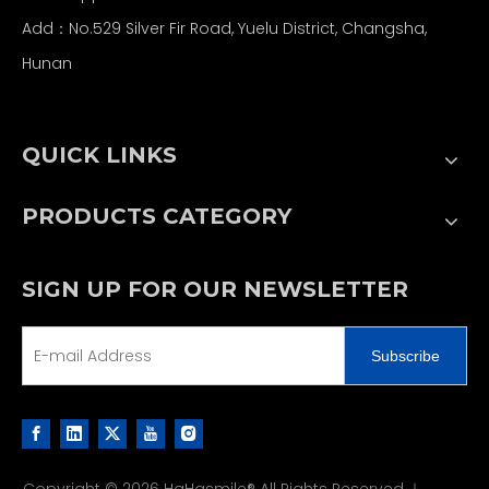
Add：No.529 Silver Fir Road, Yuelu District, Changsha,
Hunan
QUICK LINKS
PRODUCTS CATEGORY
SIGN UP FOR OUR NEWSLETTER
Subscribe
Copyright ©
2026
HaHasmile® All Rights Reserved.｜