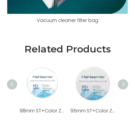
Vacuum cleaner filter bag
Related Products
98mm ST+Color Zirconia Blocks
95mm ST+Color Zirconia Blocks