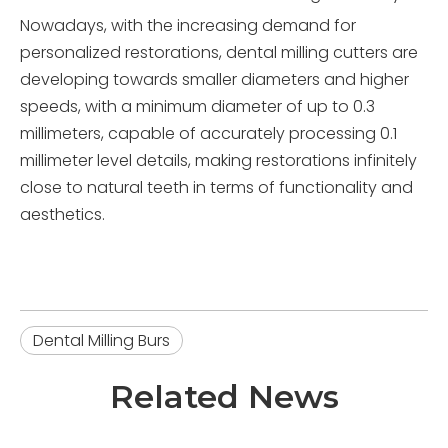
Nowadays, with the increasing demand for
personalized restorations, dental milling cutters are
developing towards smaller diameters and higher
speeds, with a minimum diameter of up to 0.3
millimeters, capable of accurately processing 0.1
millimeter level details, making restorations infinitely
close to natural teeth in terms of functionality and
aesthetics.
Dental Milling Burs
Related News