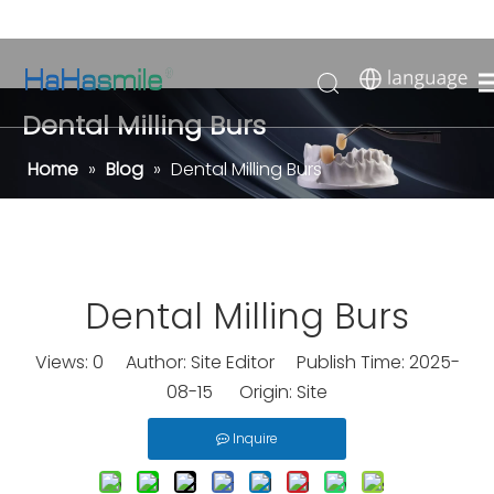
Dental Milling Burs
Home
»
Blog
»
Dental Milling Burs
Dental Milling Burs
Views:
0
Author: Site Editor Publish Time: 2025-
08-15 Origin:
Site
Inquire