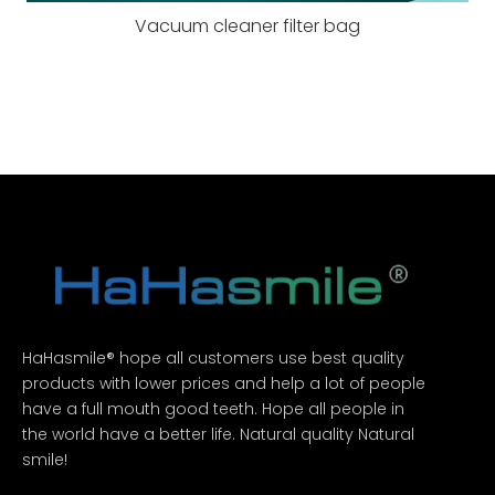
Vacuum cleaner filter bag
HaHasmile® hope all customers use best quality
products with lower prices and help a lot of people
have a full mouth good teeth. Hope all people in
the world have a better life. Natural quality Natural
smile!