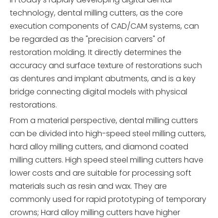
technology, dental milling cutters, as the core
execution components of CAD/CAM systems, can
be regarded as the "precision carvers" of
restoration molding. It directly determines the
accuracy and surface texture of restorations such
as dentures and implant abutments, and is a key
bridge connecting digital models with physical
restorations.
From a material perspective, dental milling cutters
can be divided into high-speed steel milling cutters,
hard alloy milling cutters, and diamond coated
milling cutters. High speed steel milling cutters have
lower costs and are suitable for processing soft
materials such as resin and wax. They are
commonly used for rapid prototyping of temporary
crowns; Hard alloy milling cutters have higher