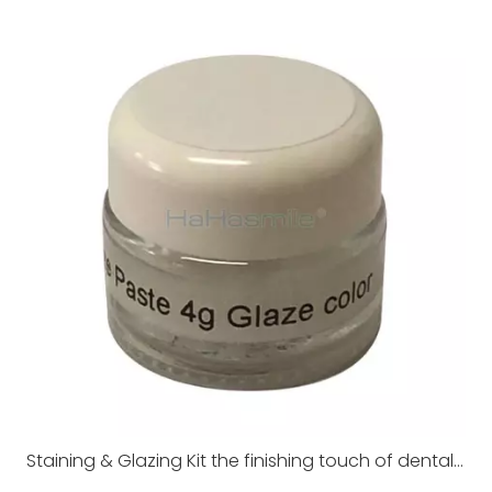
Staining & Glazing Kit the finishing touch of dental restorations