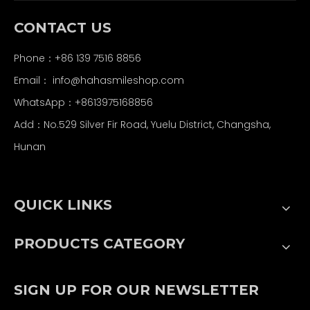
CONTACT US
Phone：+86 139 7516 8856
Email：
info@hahasmileshop.com
WhatsApp：+8613975168856
Add：No.529 Silver Fir Road, Yuelu District, Changsha,
Hunan
QUICK LINKS
PRODUCTS CATEGORY
SIGN UP FOR OUR NEWSLETTER