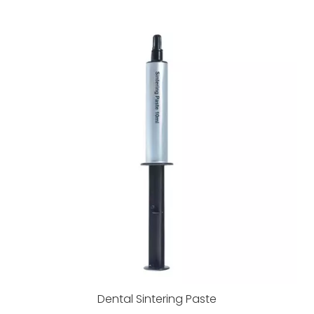
Dental Sintering Paste