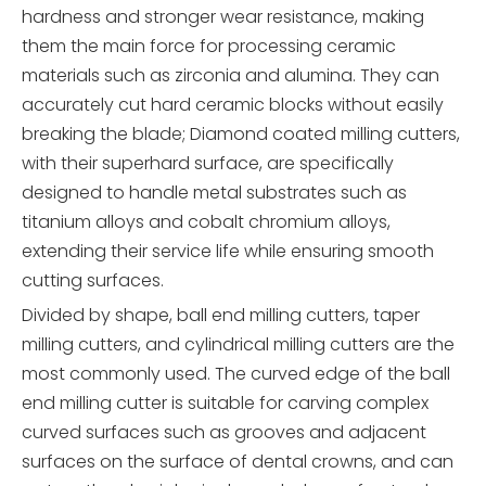
hardness and stronger wear resistance, making
them the main force for processing ceramic
materials such as zirconia and alumina. They can
accurately cut hard ceramic blocks without easily
breaking the blade; Diamond coated milling cutters,
with their superhard surface, are specifically
designed to handle metal substrates such as
titanium alloys and cobalt chromium alloys,
extending their service life while ensuring smooth
cutting surfaces.
Divided by shape, ball end milling cutters, taper
milling cutters, and cylindrical milling cutters are the
most commonly used. The curved edge of the ball
end milling cutter is suitable for carving complex
curved surfaces such as grooves and adjacent
surfaces on the surface of dental crowns, and can