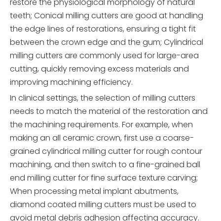
restore the physiological morphology of natural
teeth; Conical milling cutters are good at handling
the edge lines of restorations, ensuring a tight fit
between the crown edge and the gum; Cylindrical
milling cutters are commonly used for large-area
cutting, quickly removing excess materials and
improving machining efficiency.
In clinical settings, the selection of milling cutters
needs to match the material of the restoration and
the machining requirements. For example, when
making an all ceramic crown, first use a coarse-
grained cylindrical milling cutter for rough contour
machining, and then switch to a fine-grained ball
end milling cutter for fine surface texture carving;
When processing metal implant abutments,
diamond coated milling cutters must be used to
avoid metal debris adhesion affecting accuracy.