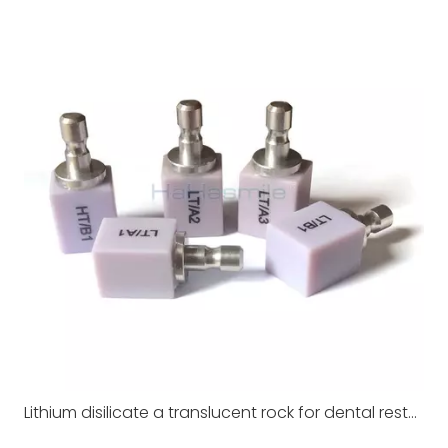
Lithium disilicate a translucent rock for dental restoration