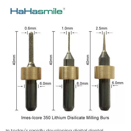
In today's rapidly developing digital dental