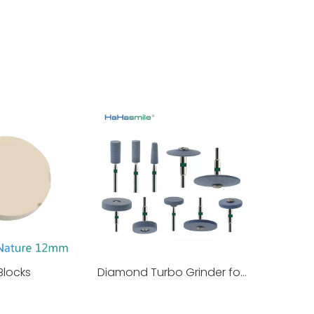
Blocks
Diamond Turbo Grinder for Zirconia Pre Polishing