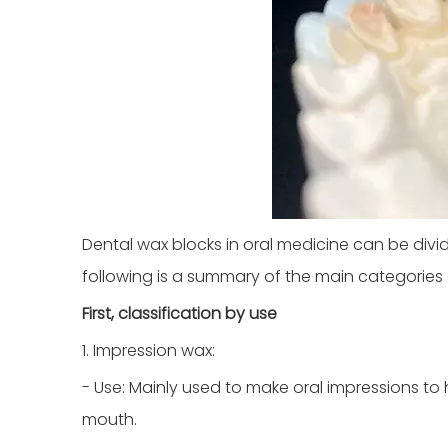
Dental wax blocks in oral medicine can be divi
following is a summary of the main categories
First, classification by use
1. Impression wax:
- Use: Mainly used to make oral impressions to
mouth.