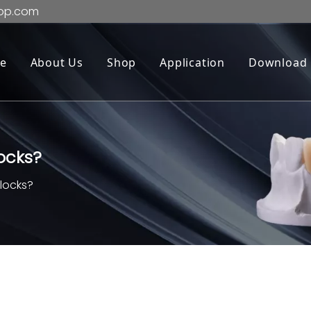
op.com
e
About Us
Shop
Application
Download
locks?
blocks?