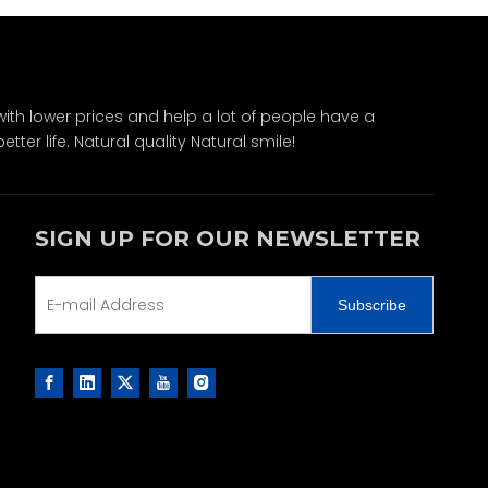
ith lower prices and help a lot of people have a
ter life. Natural quality Natural smile!
SIGN UP FOR OUR NEWSLETTER
Subscribe