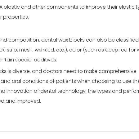
A plastic and other components to improve their elasticity
 properties.
 and composition, dental wax blocks can also be classified
, strip, mesh, wrinkled, etc.), color (such as deep red for 
ntain special additives.
locks is diverse, and doctors need to make comprehensive
 and oral conditions of patients when choosing to use th
and innovation of dental technology, the types and perf
hed and improved.