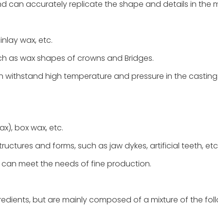
 and can accurately replicate the shape and details in the 
inlay wax, etc.
uch as wax shapes of crowns and Bridges.
can withstand high temperature and pressure in the casting
ax), box wax, etc.
ructures and forms, such as jaw dykes, artificial teeth, etc
, can meet the needs of fine production.
redients, but are mainly composed of a mixture of the fol