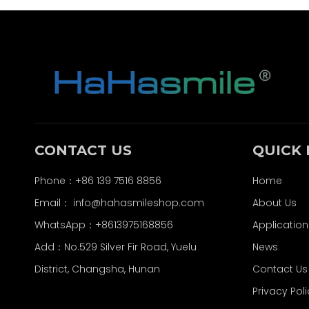
CONTACT US
QUICK 
Phone：+86 139 7516 8856
Home
Email：
info@hahasmileshop.com
About Us
WhatsApp：+8613975168856
Application
Add：No.529 Silver Fir Road, Yuelu
News
District, Changsha, Hunan
Contact Us
Privacy Pol