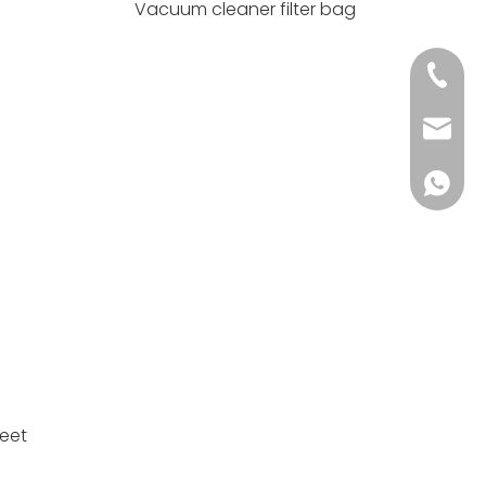
Vacuum cleaner filter bag
+86 139
info@h
+86 139
meet