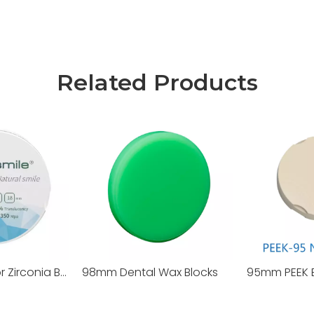
Related Products
95mm ST+Color Zirconia Blocks
98mm Dental Wax Blocks
95mm PEEK 