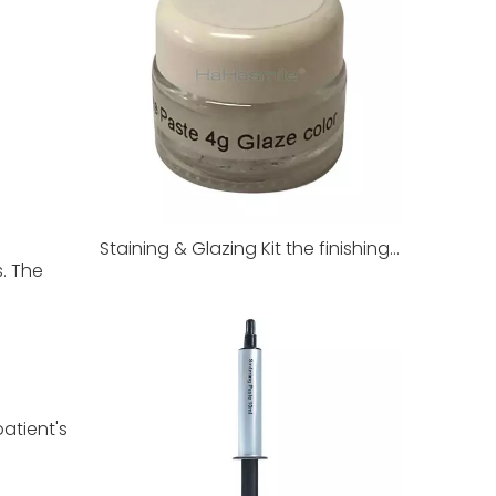
Staining & Glazing Kit the finishing touch of dental restorations
. The
atient's