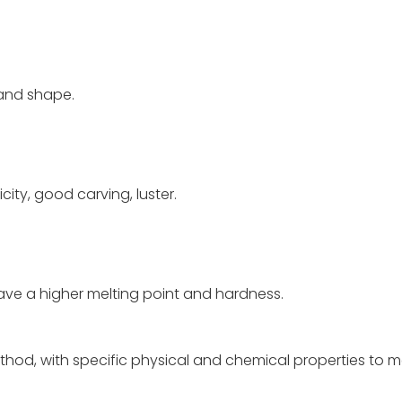
 and shape.
city, good carving, luster.
 have a higher melting point and hardness.
thod, with specific physical and chemical properties to 