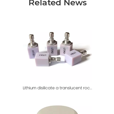
Related News
Lithium disilicate a translucent rock for dental restoration