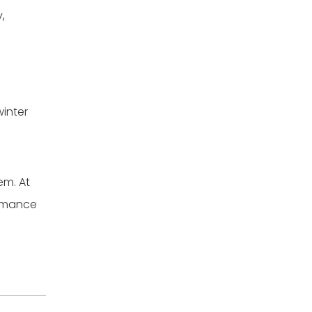
,
winter
em. At
ormance