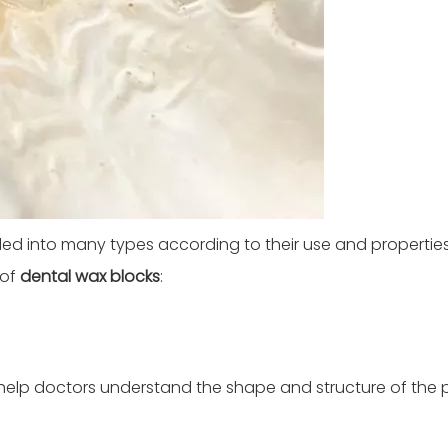
ded into many types according to their use and properties
 of
dental wax blocks
:
 help doctors understand the shape and structure of the p