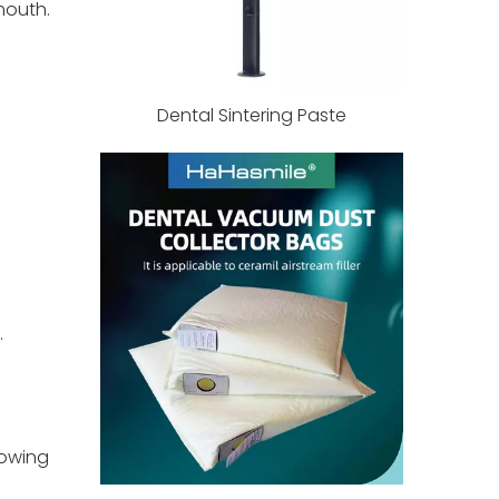
mouth.
Dental Sintering Paste
.
lowing