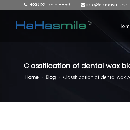
+86 139 7516 8856
info@hahasmilesh


Hom
Classification of dental wax b
Home
»
Blog
»
Classification of dental wax 