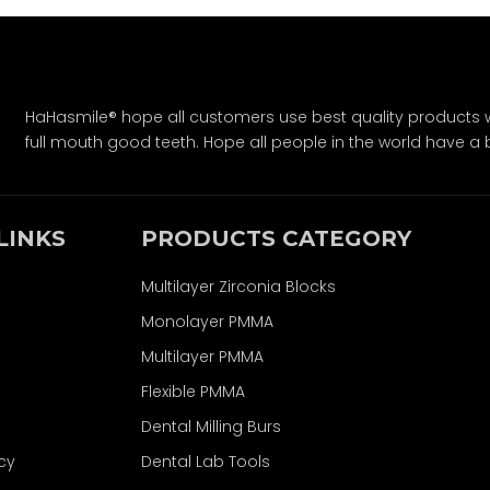
HaHasmile® hope all customers use best quality products w
full mouth good teeth. Hope all people in the world have a bet
LINKS
PRODUCTS CATEGORY
Multilayer Zirconia Blocks
Monolayer PMMA
Multilayer PMMA
Flexible PMMA
Dental Milling Burs
icy
Dental Lab Tools