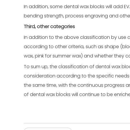
In addition, some dental wax blocks will add EV
bending strength, process engraving and other
Third, other categories
In addition to the above classification by use
according to other criteria, such as shape (block
wax, pink for summer wax) and whether they co
To sum up, the classification of dental wax b
consideration according to the specific needs
the same time, with the continuous progress 
of dental wax blocks will continue to be enric