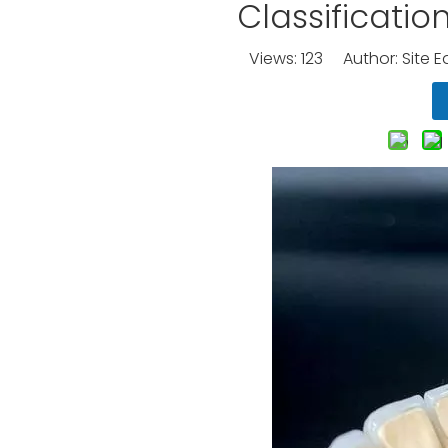
Classificatio
Views:
123
Author: Site E