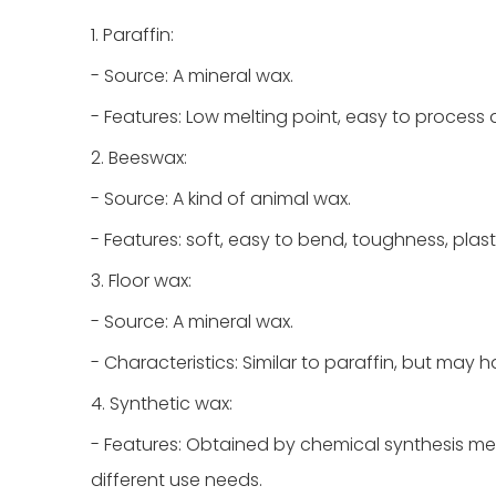
1. Paraffin:
- Source: A mineral wax.
- Features: Low melting point, easy to process
2. Beeswax:
- Source: A kind of animal wax.
- Features: soft, easy to bend, toughness, plasti
3. Floor wax:
- Source: A mineral wax.
- Characteristics: Similar to paraffin, but may
4. Synthetic wax:
- Features: Obtained by chemical synthesis me
different use needs.