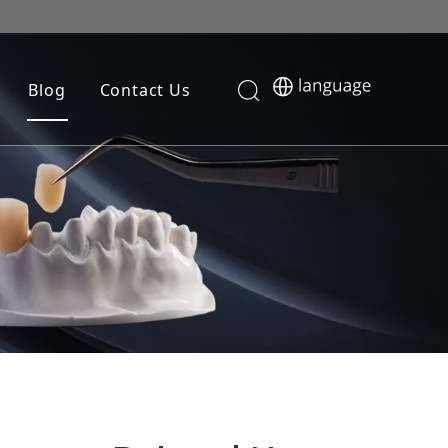
Blog
Contact Us