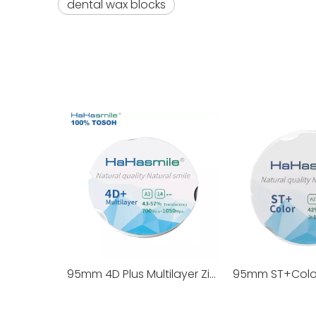
dental wax blocks
95mm 4D Plus Multilayer Zirconia Blocks 100% TOSOH