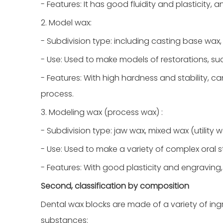
- Features: It has good fluidity and plasticity,
2. Model wax:
- Subdivision type: including casting base wax, 
- Use: Used to make models of restorations, s
- Features: With high hardness and stability, 
process.
3. Modeling wax (process wax) :
- Subdivision type: jaw wax, mixed wax (utility w
- Use: Used to make a variety of complex oral st
- Features: With good plasticity and engraving
Second, classification by composition
Dental wax blocks are made of a variety of ing
substances: