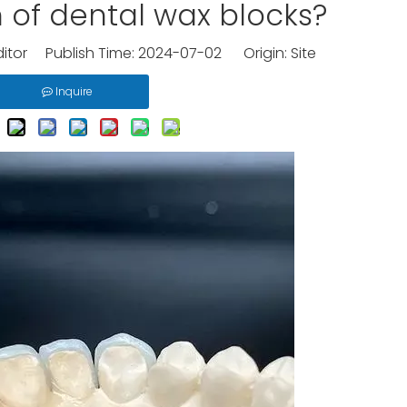
n of dental wax blocks?
ditor Publish Time: 2024-07-02 Origin:
Site
Inquire