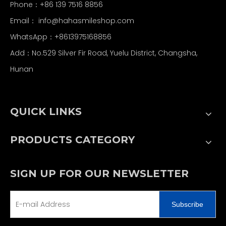
Phone：+86 139 7516 8856
Email：
info@hahasmileshop.com
WhatsApp：+8613975168856
Add：No.529 Silver Fir Road, Yuelu District, Changsha,
Hunan
QUICK LINKS
PRODUCTS CATEGORY
SIGN UP FOR OUR NEWSLETTER
Subscribe