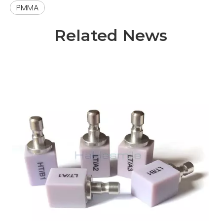
PMMA
Related News