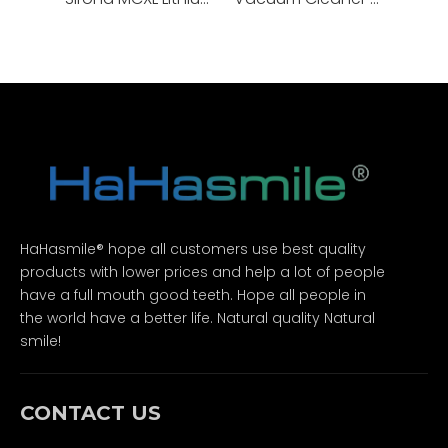
HaHasmile® hope all customers use best quality
products with lower prices and help a lot of people
have a full mouth good teeth. Hope all people in
the world have a better life. Natural quality Natural
smile!
CONTACT US