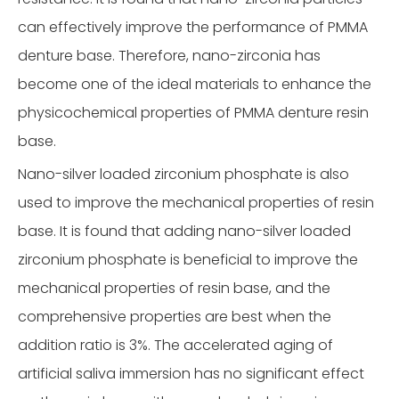
can effectively improve the performance of PMMA
denture base. Therefore, nano-zirconia has
become one of the ideal materials to enhance the
physicochemical properties of PMMA denture resin
base.
Nano-silver loaded zirconium phosphate is also
used to improve the mechanical properties of resin
base. It is found that adding nano-silver loaded
zirconium phosphate is beneficial to improve the
mechanical properties of resin base, and the
comprehensive properties are best when the
addition ratio is 3%. The accelerated aging of
artificial saliva immersion has no significant effect