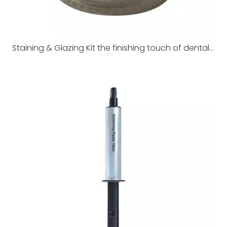
Staining & Glazing Kit the finishing touch of dental restorations