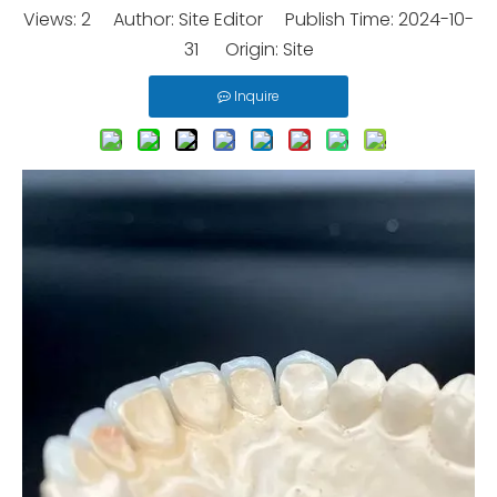
Views:
2
Author: Site Editor Publish Time: 2024-10-
31 Origin:
Site
Inquire