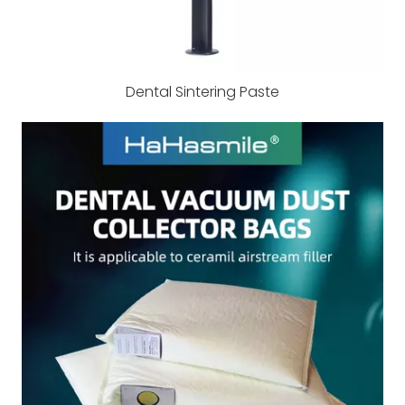
Dental Sintering Paste