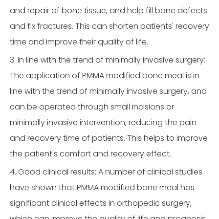
and repair of bone tissue, and help fill bone defects
and fix fractures. This can shorten patients' recovery
time and improve their quality of life.
3. In line with the trend of minimally invasive surgery:
The application of PMMA modified bone meal is in
line with the trend of minimally invasive surgery, and
can be operated through small incisions or
minimally invasive intervention, reducing the pain
and recovery time of patients. This helps to improve
the patient's comfort and recovery effect.
4. Good clinical results: A number of clinical studies
have shown that PMMA modified bone meal has
significant clinical effects in orthopedic surgery,
which can improve the quality of life and prognosis