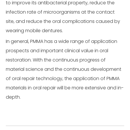
to improve its antibacterial property, reduce the
infection rate of microorganisms at the contact
site, and reduce the oral complications caused by
wearing mobile dentures.
In general, PMMA has a wide range of application
prospects and important clinical value in oral
restoration. With the continuous progress of
material science and the continuous development
of oral repair technology, the application of PMMA
materials in oral repair will be more extensive and in-
depth.