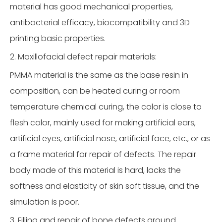
material has good mechanical properties,
antibacterial efficacy, biocompatibility and 3D
printing basic properties.
2. Maxillofacial defect repair materials:
PMMA material is the same as the base resin in
composition, can be heated curing or room
temperature chemical curing, the color is close to
flesh color, mainly used for making artificial ears,
artificial eyes, artificial nose, artificial face, etc., or as
a frame material for repair of defects. The repair
body made of this material is hard, lacks the
softness and elasticity of skin soft tissue, and the
simulation is poor.
3. Filling and repair of bone defects around