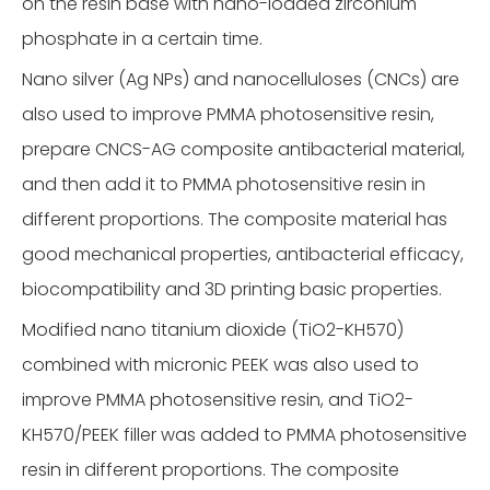
on the resin base with nano-loaded zirconium
phosphate in a certain time.
Nano silver (Ag NPs) and nanocelluloses (CNCs) are
also used to improve PMMA photosensitive resin,
prepare CNCS-AG composite antibacterial material,
and then add it to PMMA photosensitive resin in
different proportions. The composite material has
good mechanical properties, antibacterial efficacy,
biocompatibility and 3D printing basic properties.
Modified nano titanium dioxide (TiO2-KH570)
combined with micronic PEEK was also used to
improve PMMA photosensitive resin, and TiO2-
KH570/PEEK filler was added to PMMA photosensitive
resin in different proportions. The composite