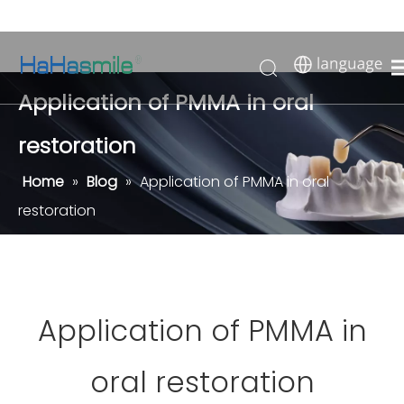
Application of PMMA in oral
restoration
Home
»
Blog
»
Application of PMMA in oral
restoration
Application of PMMA in
oral restoration