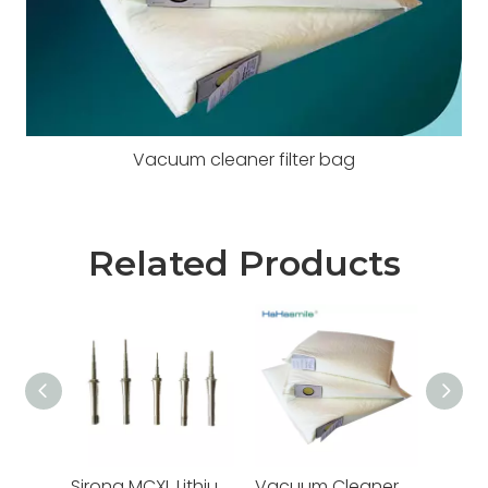
Vacuum cleaner filter bag
Related Products
Sirona MCXL Lithium Disilicate Milling Burs
Vacuum Cleaner Filter Bags