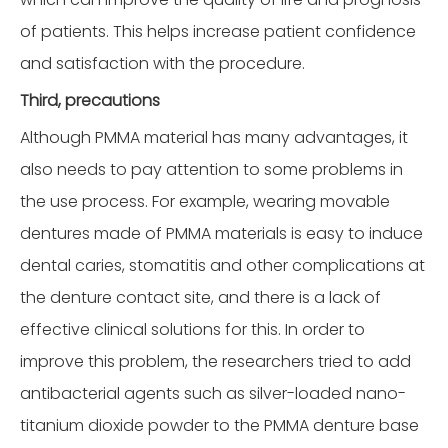
of patients. This helps increase patient confidence
and satisfaction with the procedure.
Third, precautions
Although PMMA material has many advantages, it
also needs to pay attention to some problems in
the use process. For example, wearing movable
dentures made of PMMA materials is easy to induce
dental caries, stomatitis and other complications at
the denture contact site, and there is a lack of
effective clinical solutions for this. In order to
improve this problem, the researchers tried to add
antibacterial agents such as silver-loaded nano-
titanium dioxide powder to the PMMA denture base