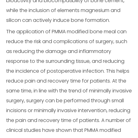
bioactivity and biocompatibility of bone cement,
while the inclusion of elements magnesium and
silicon can actively induce bone formation.
The application of PMMA modified bone meal can
reduce the risk and complications of surgery, such
as reducing the damage and inflammatory
response to the surrounding tissue, and reducing
the incidence of postoperative infection. This helps
reduce pain and recovery time for patients. At the
same time, in line with the trend of minimally invasive
surgery, surgery can be performed through small
incisions or minimally invasive intervention, reducing
the pain and recovery time of patients. A number of
clinical studies have shown that PMMA modified