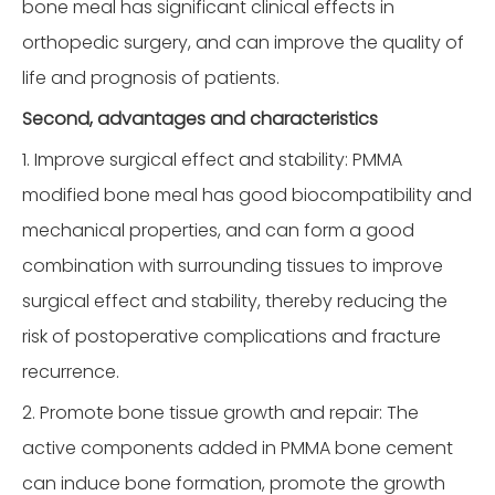
bone meal has significant clinical effects in
orthopedic surgery, and can improve the quality of
life and prognosis of patients.
Second, advantages and characteristics
1. Improve surgical effect and stability: PMMA
modified bone meal has good biocompatibility and
mechanical properties, and can form a good
combination with surrounding tissues to improve
surgical effect and stability, thereby reducing the
risk of postoperative complications and fracture
recurrence.
2. Promote bone tissue growth and repair: The
active components added in PMMA bone cement
can induce bone formation, promote the growth