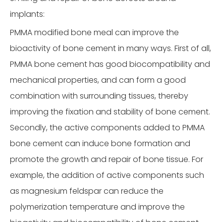
implants:
PMMA modified bone meal can improve the
bioactivity of bone cement in many ways. First of all,
PMMA bone cement has good biocompatibility and
mechanical properties, and can form a good
combination with surrounding tissues, thereby
improving the fixation and stability of bone cement.
Secondly, the active components added to PMMA
bone cement can induce bone formation and
promote the growth and repair of bone tissue. For
example, the addition of active components such
as magnesium feldspar can reduce the
polymerization temperature and improve the