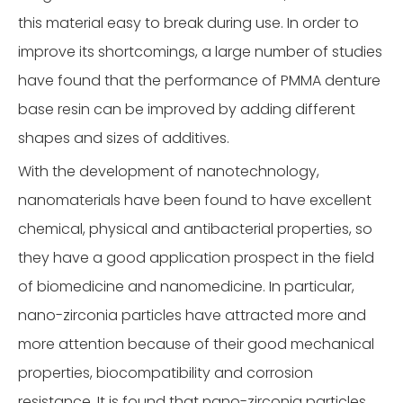
this material easy to break during use. In order to
improve its shortcomings, a large number of studies
have found that the performance of PMMA denture
base resin can be improved by adding different
shapes and sizes of additives.
With the development of nanotechnology,
nanomaterials have been found to have excellent
chemical, physical and antibacterial properties, so
they have a good application prospect in the field
of biomedicine and nanomedicine. In particular,
nano-zirconia particles have attracted more and
more attention because of their good mechanical
properties, biocompatibility and corrosion
resistance. It is found that nano-zirconia particles