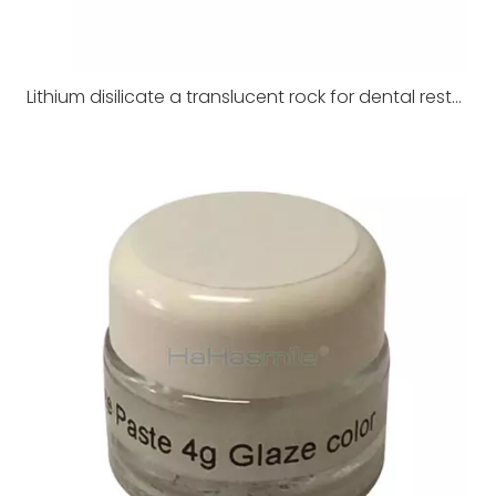
Lithium disilicate a translucent rock for dental restoration