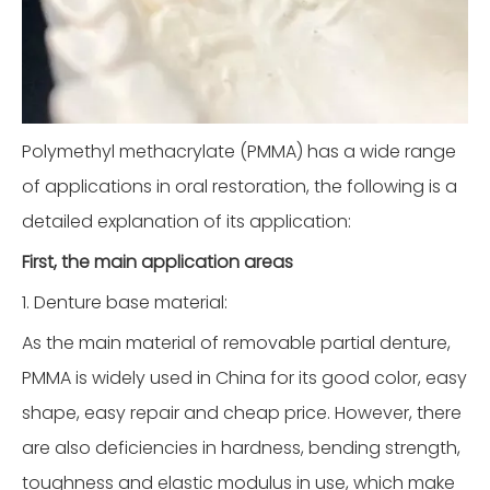
Polymethyl methacrylate (PMMA) has a wide range
of applications in oral restoration, the following is a
detailed explanation of its application:
First, the main application areas
1. Denture base material:
As the main material of removable partial denture,
PMMA is widely used in China for its good color, easy
shape, easy repair and cheap price. However, there
are also deficiencies in hardness, bending strength,
toughness and elastic modulus in use, which make